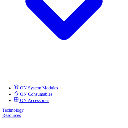
ON System Modules
ON Consumables
ON Accessories
Technology
Resources