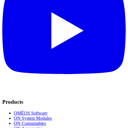
Products
OMĒOS
Software
ON System Modules
ON Consumables