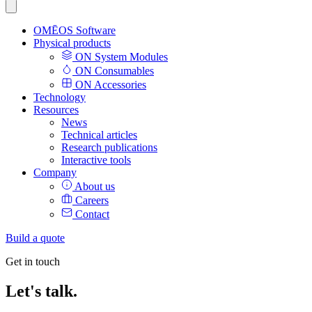
OMĒOS
Software
Physical products
ON System Modules
ON Consumables
ON Accessories
Technology
Resources
News
Technical articles
Research publications
Interactive tools
Company
About us
Careers
Contact
Build a quote
Get in touch
Let's talk.