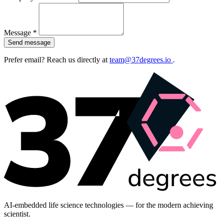
Message *
Send message
Prefer email? Reach us directly at
team@37degrees.io
.
AI-embedded life science technologies — for the modern achieving
scientist.