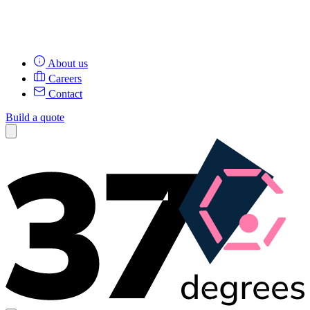
About us
Careers
Contact
Build a quote