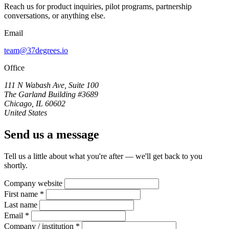
Reach us for product inquiries, pilot programs, partnership
conversations, or anything else.
Email
team@37degrees.io
Office
111 N Wabash Ave, Suite 100
The Garland Building #3689
Chicago, IL 60602
United States
Send us a message
Tell us a little about what you're after — we'll get back to you
shortly.
Company website
First name *
Last name
Email *
Company / institution *