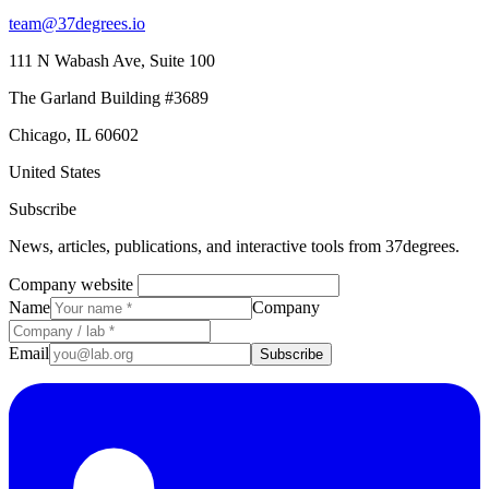
team@37degrees.io
111 N Wabash Ave, Suite 100
The Garland Building #3689
Chicago, IL 60602
United States
Subscribe
News, articles, publications, and interactive tools from 37degrees.
Company website
Name
Company
Email
Subscribe