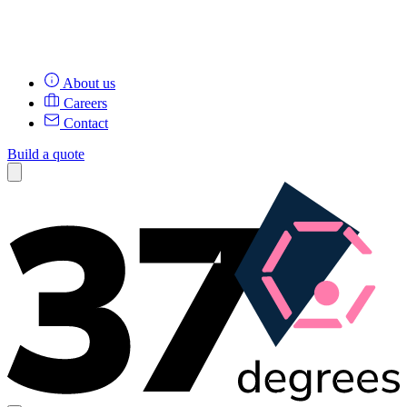
About us
Careers
Contact
Build a quote