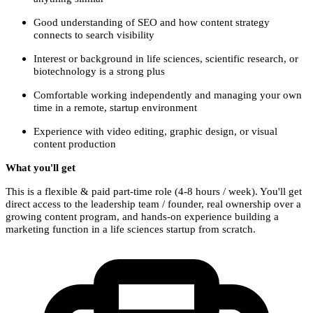
Good understanding of SEO and how content strategy
connects to search visibility
Interest or background in life sciences, scientific research, or
biotechnology is a strong plus
Comfortable working independently and managing your own
time in a remote, startup environment
Experience with video editing, graphic design, or visual
content production
What you'll get
This is a flexible & paid part-time role (4-8 hours / week). You'll get
direct access to the leadership team / founder, real ownership over a
growing content program, and hands-on experience building a
marketing function in a life sciences startup from scratch.