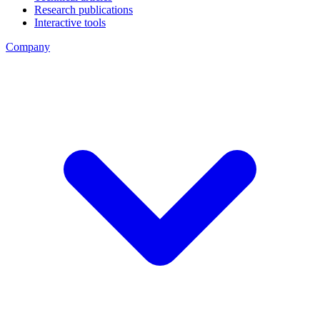
Research publications
Interactive tools
Company