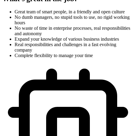
Great team of smart people, in a friendly and open culture
No dumb managers, no stupid tools to use, no rigid working
hours
No waste of time in enterprise processes, real responsibilities
and autonomy
Expand your knowledge of various business industries
Real responsibilities and challenges in a fast evolving
company
Complete flexibility to manage your time