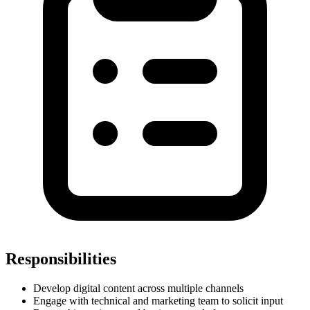
Responsibilities
Develop digital content across multiple channels
Engage with technical and marketing team to solicit input