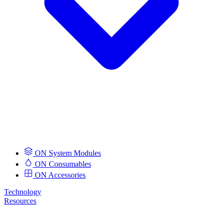
ON System Modules
ON Consumables
ON Accessories
Technology
Resources