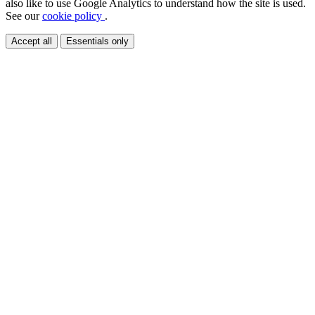
also like to use Google Analytics to understand how the site is used.
See our
cookie policy
.
Accept all
Essentials only