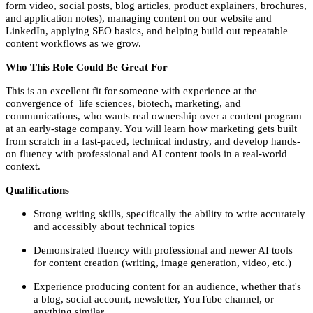
form video, social posts, blog articles, product explainers, brochures,
and application notes), managing content on our website and
LinkedIn, applying SEO basics, and helping build out repeatable
content workflows as we grow.
Who This Role Could Be Great For
This is an excellent fit for someone with experience at the
convergence of life sciences, biotech, marketing, and
communications, who wants real ownership over a content program
at an early-stage company. You will learn how marketing gets built
from scratch in a fast-paced, technical industry, and develop hands-
on fluency with professional and AI content tools in a real-world
context.
Qualifications
Strong writing skills, specifically the ability to write accurately
and accessibly about technical topics
Demonstrated fluency with professional and newer AI tools
for content creation (writing, image generation, video, etc.)
Experience producing content for an audience, whether that's
a blog, social account, newsletter, YouTube channel, or
anything similar