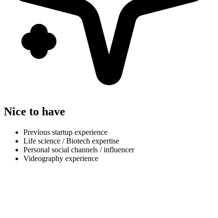
Nice to have
Previous startup experience
Life science / Biotech expertise
Personal social channels / influencer
Videography experience