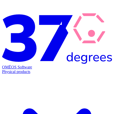
OMĒOS
Software
Physical products