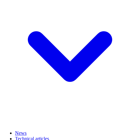
News
Technical articles