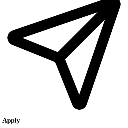
Apply