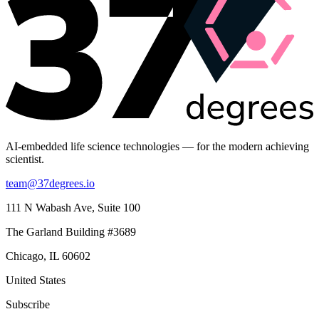
AI-embedded life science technologies — for the modern achieving
scientist.
team@37degrees.io
111 N Wabash Ave, Suite 100
The Garland Building #3689
Chicago, IL 60602
United States
Subscribe