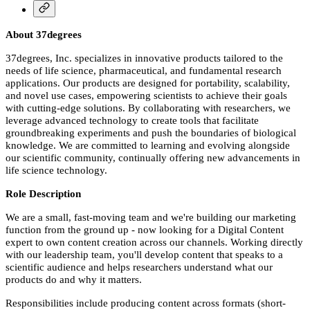
About 37degrees
37degrees, Inc. specializes in innovative products tailored to the
needs of life science, pharmaceutical, and fundamental research
applications. Our products are designed for portability, scalability,
and novel use cases, empowering scientists to achieve their goals
with cutting-edge solutions. By collaborating with researchers, we
leverage advanced technology to create tools that facilitate
groundbreaking experiments and push the boundaries of biological
knowledge. We are committed to learning and evolving alongside
our scientific community, continually offering new advancements in
life science technology.
Role Description
We are a small, fast-moving team and we're building our marketing
function from the ground up - now looking for a Digital Content
expert to own content creation across our channels. Working directly
with our leadership team, you'll develop content that speaks to a
scientific audience and helps researchers understand what our
products do and why it matters.
Responsibilities include producing content across formats (short-