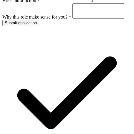
Brief Introduction *
Why this role make sense for you? *
Submit application