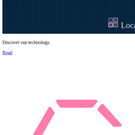
Discover our technology.
Read