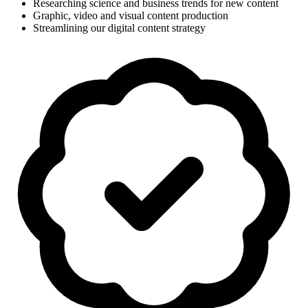
Researching science and business trends for new content
Graphic, video and visual content production
Streamlining our digital content strategy