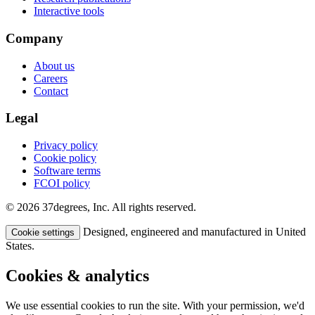
Interactive tools
Company
About us
Careers
Contact
Legal
Privacy policy
Cookie policy
Software terms
FCOI policy
© 2026 37degrees, Inc. All rights reserved.
Designed, engineered and manufactured in United
Cookie settings
States.
Cookies & analytics
We use essential cookies to run the site. With your permission, we'd