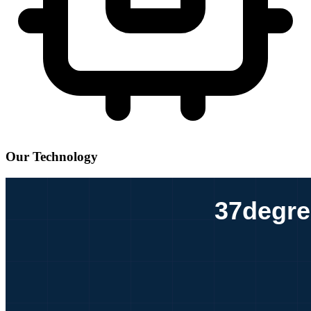
Our Technology