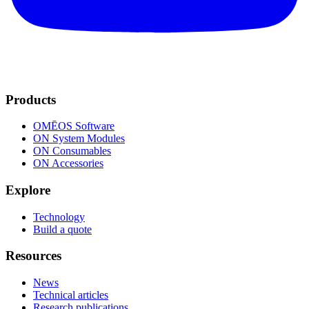
Products
OMĒOS
Software
ON System Modules
ON Consumables
ON Accessories
Explore
Technology
Build a quote
Resources
News
Technical articles
Research publications