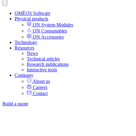
OMĒOS
Software
Physical products
ON System Modules
ON Consumables
ON Accessories
Technology
Resources
News
Technical articles
Research publications
Interactive tools
Company
About us
Careers
Contact
Build a quote