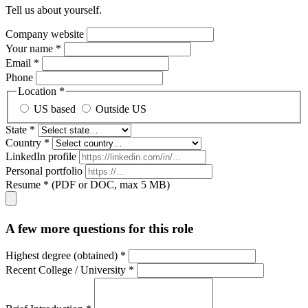
Tell us about yourself.
Company website
Your name *
Email *
Phone
Location *
US based
Outside US
State *
Country *
LinkedIn profile
Personal portfolio
Resume * (PDF or DOC, max 5 MB)
A few more questions for this role
Highest degree (obtained) *
Recent College / University *