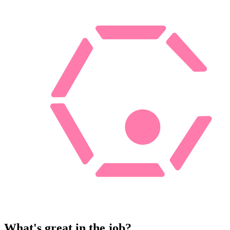
What's great in the job?