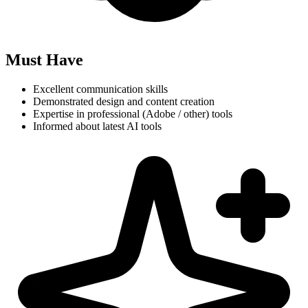
Must Have
Excellent communication skills
Demonstrated design and content creation
Expertise in professional (Adobe / other) tools
Informed about latest AI tools