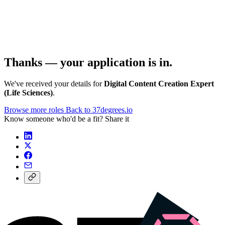
Thanks — your application is in.
We've received your details for
Digital Content Creation Expert
(Life Sciences)
.
Browse more roles
Back to 37degrees.io
Know someone who'd be a fit? Share it