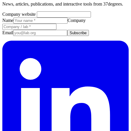
News, articles, publications, and interactive tools from 37degrees.
Company website
Name
Company
Email
Subscribe