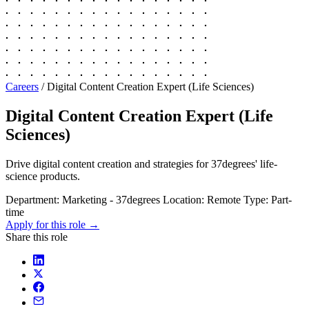
Careers
/
Digital Content Creation Expert (Life Sciences)
Digital Content Creation Expert (Life
Sciences)
Drive digital content creation and strategies for 37degrees' life-
science products.
Department:
Marketing - 37degrees
Location:
Remote
Type:
Part-
time
Apply for this role →
Share this role