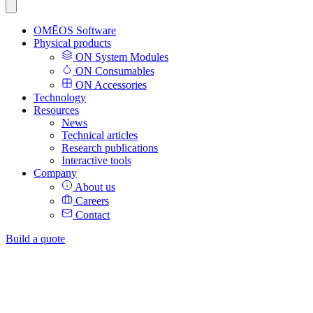
OMĒOS
Software
Physical products
ON System Modules
ON Consumables
ON Accessories
Technology
Resources
News
Technical articles
Research publications
Interactive tools
Company
About us
Careers
Contact
Build a quote