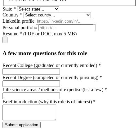
State *
Country *
LinkedIn profile
Personal portfolio
Resume * (PDF or DOC, max 5 MB)
A few more questions for this role
Recent College (graduated or currently enrolled) *
Recent Degree (completed or currently pursuing) *
Life science areas / methods of expertise (list a few) *
Brief introduction (why this role is of interest) *
Submit application