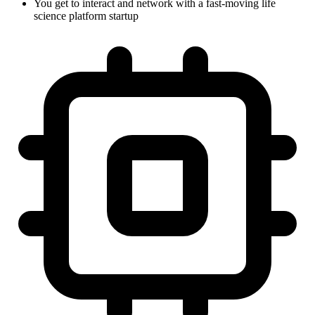
You get to interact and network with a fast-moving life
science platform startup