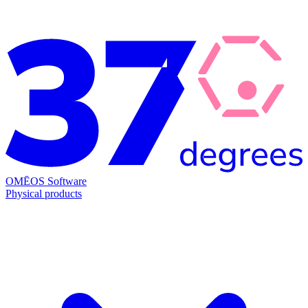
OMĒOS
Software
Physical products