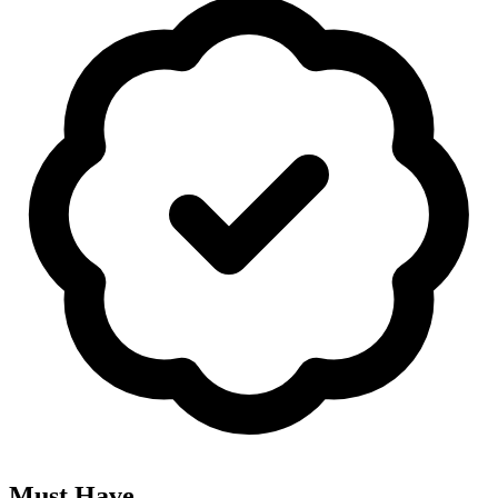
Must Have