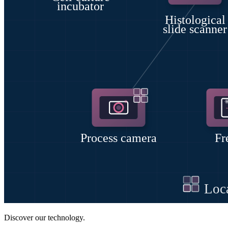
Discover our technology.