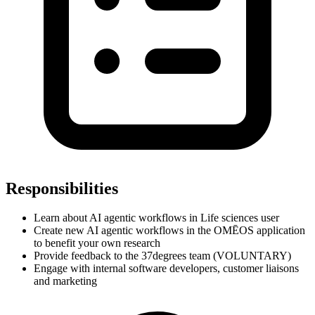
Responsibilities
Learn about AI agentic workflows in Life sciences user
Create new AI agentic workflows in the OMĒOS application
to benefit your own research
Provide feedback to the 37degrees team (VOLUNTARY)
Engage with internal software developers, customer liaisons
and marketing