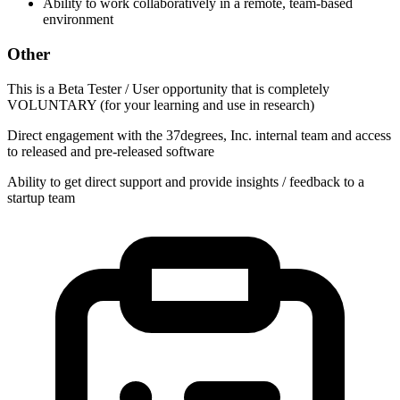
Ability to work collaboratively in a remote, team-based
environment
Other
This is a Beta Tester / User opportunity that is completely
VOLUNTARY (for your learning and use in research)
Direct engagement with the 37degrees, Inc. internal team and access
to released and pre-released software
Ability to get direct support and provide insights / feedback to a
startup team