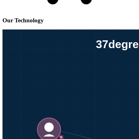
Our Technology