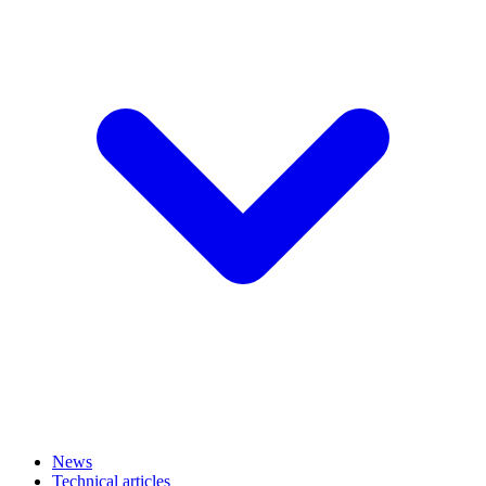
News
Technical articles