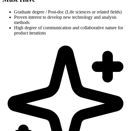
Graduate degree / Post-doc (Life sciences or related fields)
Proven interest to develop new technology and analysis
methods
High degree of communication and collaborative nature for
product iterations