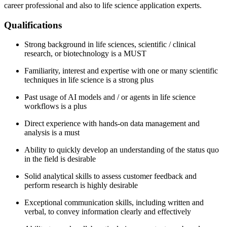
career professional and also to life science application experts.
Qualifications
Strong background in life sciences, scientific / clinical
research, or biotechnology is a MUST
Familiarity, interest and expertise with one or many scientific
techniques in life science is a strong plus
Past usage of AI models and / or agents in life science
workflows is a plus
Direct experience with hands-on data management and
analysis is a must
Ability to quickly develop an understanding of the status quo
in the field is desirable
Solid analytical skills to assess customer feedback and
perform research is highly desirable
Exceptional communication skills, including written and
verbal, to convey information clearly and effectively