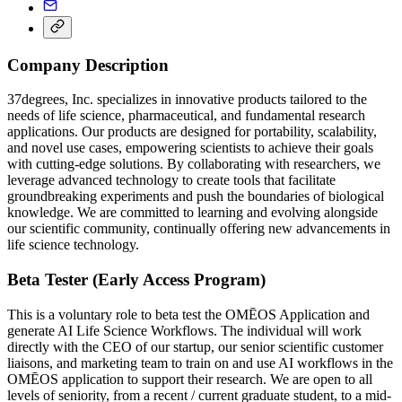
Company Description
37degrees, Inc. specializes in innovative products tailored to the
needs of life science, pharmaceutical, and fundamental research
applications. Our products are designed for portability, scalability,
and novel use cases, empowering scientists to achieve their goals
with cutting-edge solutions. By collaborating with researchers, we
leverage advanced technology to create tools that facilitate
groundbreaking experiments and push the boundaries of biological
knowledge. We are committed to learning and evolving alongside
our scientific community, continually offering new advancements in
life science technology.
Beta Tester (Early Access Program)
This is a voluntary role to beta test the OMĒOS Application and
generate AI Life Science Workflows. The individual will work
directly with the CEO of our startup, our senior scientific customer
liaisons, and marketing team to train on and use AI workflows in the
OMĒOS application to support their research. We are open to all
levels of seniority, from a recent / current graduate student, to a mid-