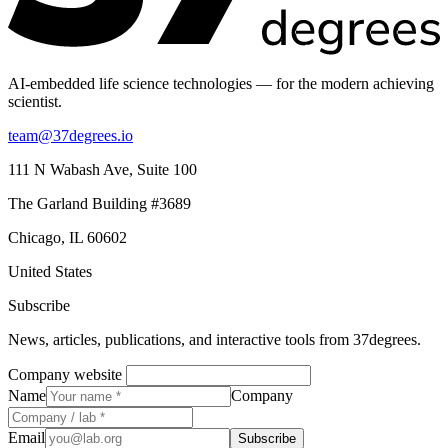
AI-embedded life science technologies — for the modern achieving
scientist.
team@37degrees.io
111 N Wabash Ave, Suite 100
The Garland Building #3689
Chicago, IL 60602
United States
Subscribe
News, articles, publications, and interactive tools from 37degrees.
Company website
Name
Company
Email
Subscribe