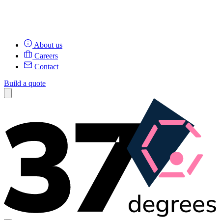
About us
Careers
Contact
Build a quote