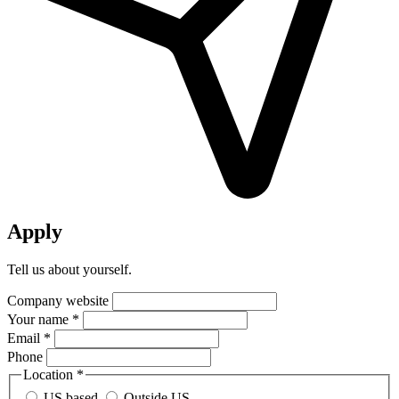
Apply
Tell us about yourself.
Company website
Your name *
Email *
Phone
Location *
US based
Outside US