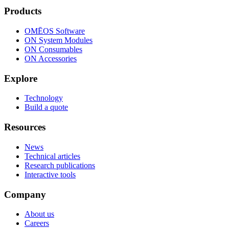
Products
OMĒOS
Software
ON System Modules
ON Consumables
ON Accessories
Explore
Technology
Build a quote
Resources
News
Technical articles
Research publications
Interactive tools
Company
About us
Careers