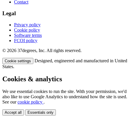
Contact
Legal
Privacy policy
Cookie policy
Software terms
FCOI policy
© 2026 37degrees, Inc. All rights reserved.
Designed, engineered and manufactured in United
Cookie settings
States.
Cookies & analytics
We use essential cookies to run the site. With your permission, we'd
also like to use Google Analytics to understand how the site is used.
See our
cookie policy
.
Accept all
Essentials only