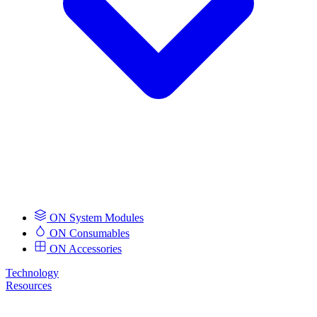
ON System Modules
ON Consumables
ON Accessories
Technology
Resources