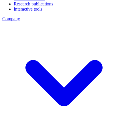
Research publications
Interactive tools
Company