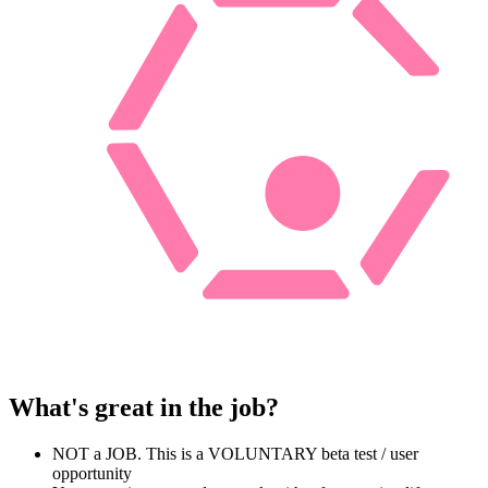
What's great in the job?
NOT a JOB. This is a VOLUNTARY beta test / user
opportunity