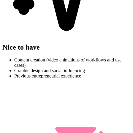
Nice to have
Content creation (video animations of workflows and use
cases)
Graphic design and social influencing
Previous entrepreneurial experience