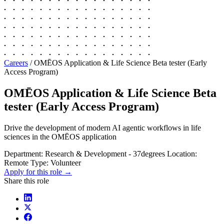
Careers
/
OMĒOS Application & Life Science Beta tester (Early
Access Program)
OMĒOS Application & Life Science Beta
tester (Early Access Program)
Drive the development of modern AI agentic workflows in life
sciences in the OMĒOS application
Department:
Research & Development - 37degrees
Location:
Remote
Type:
Volunteer
Apply for this role →
Share this role