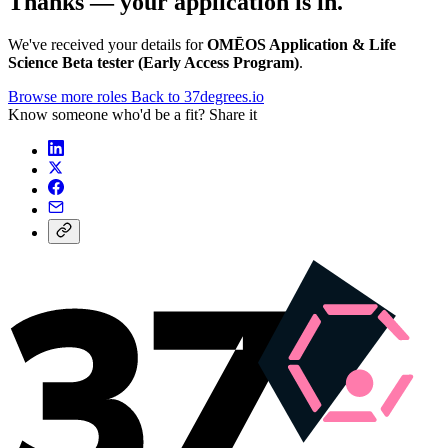
Thanks — your application is in.
We've received your details for
OMĒOS Application & Life
Science Beta tester (Early Access Program)
.
Browse more roles
Back to 37degrees.io
Know someone who'd be a fit? Share it