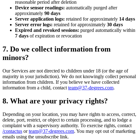
reasonable period after deletion
Device sensor readings:
automatically purged after
approximately
90 days
Server application logs:
retained for approximately
14 days
Server error logs:
retained for approximately
30 days
Expired and revoked sessions:
purged automatically within
7 days
of expiration or revocation
7. Do we collect information from
minors?
Our Services are not directed to children under 18 (or the age of
majority in your jurisdiction). We do not knowingly collect personal
information from children. If you believe we have collected
information from a child, contact
team@37-degrees.com
.
8. What are your privacy rights?
Depending on your location, you may have rights to access, correct,
delete, port, restrict, or object to certain processing, and to lodge a
complaint with a supervisory authority. To exercise rights, contact
/contactus
or
team@37-degrees.com
. You may opt out of marketing
emails using the unsubscribe link.