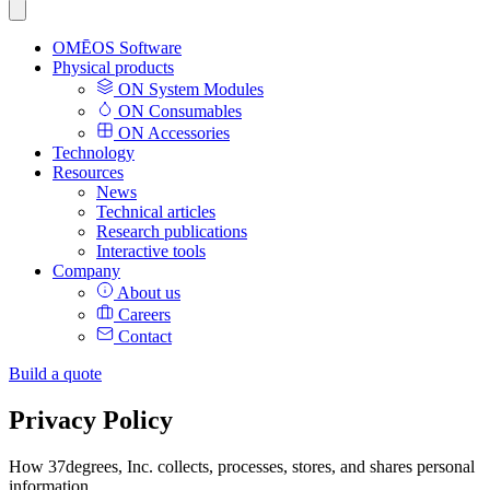
OMĒOS
Software
Physical products
ON System Modules
ON Consumables
ON Accessories
Technology
Resources
News
Technical articles
Research publications
Interactive tools
Company
About us
Careers
Contact
Build a quote
Privacy Policy
How 37degrees, Inc. collects, processes, stores, and shares personal
information.