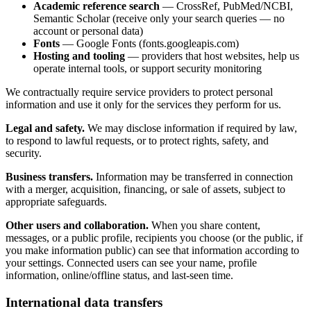
Academic reference search
— CrossRef, PubMed/NCBI,
Semantic Scholar (receive only your search queries — no
account or personal data)
Fonts
— Google Fonts (fonts.googleapis.com)
Hosting and tooling
— providers that host websites, help us
operate internal tools, or support security monitoring
We contractually require service providers to protect personal
information and use it only for the services they perform for us.
Legal and safety.
We may disclose information if required by law,
to respond to lawful requests, or to protect rights, safety, and
security.
Business transfers.
Information may be transferred in connection
with a merger, acquisition, financing, or sale of assets, subject to
appropriate safeguards.
Other users and collaboration.
When you share content,
messages, or a public profile, recipients you choose (or the public, if
you make information public) can see that information according to
your settings. Connected users can see your name, profile
information, online/offline status, and last-seen time.
International data transfers