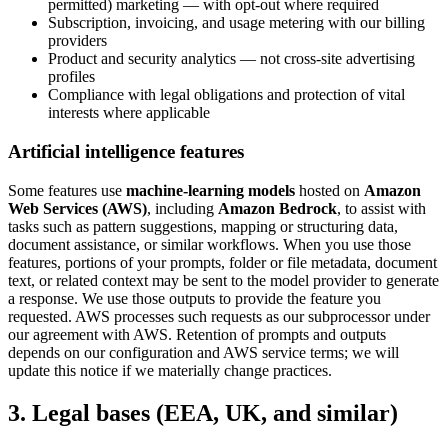
permitted) marketing — with opt-out where required
Subscription, invoicing, and usage metering with our billing
providers
Product and security analytics — not cross-site advertising
profiles
Compliance with legal obligations and protection of vital
interests where applicable
Artificial intelligence features
Some features use
machine-learning models
hosted on
Amazon
Web Services (AWS)
, including
Amazon Bedrock
, to assist with
tasks such as pattern suggestions, mapping or structuring data,
document assistance, or similar workflows. When you use those
features, portions of your prompts, folder or file metadata, document
text, or related context may be sent to the model provider to generate
a response. We use those outputs to provide the feature you
requested. AWS processes such requests as our subprocessor under
our agreement with AWS. Retention of prompts and outputs
depends on our configuration and AWS service terms; we will
update this notice if we materially change practices.
3. Legal bases (EEA, UK, and similar)