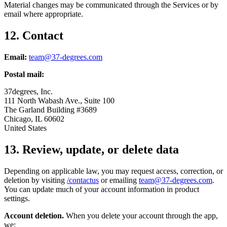
Material changes may be communicated through the Services or by
email where appropriate.
12. Contact
Email:
team@37-degrees.com
Postal mail:
37degrees, Inc.
111 North Wabash Ave., Suite 100
The Garland Building #3689
Chicago, IL 60602
United States
13. Review, update, or delete data
Depending on applicable law, you may request access, correction, or
deletion by visiting
/contactus
or emailing
team@37-degrees.com
.
You can update much of your account information in product
settings.
Account deletion.
When you delete your account through the app,
we: