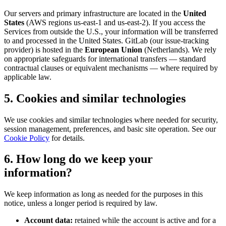
Our servers and primary infrastructure are located in the
United
States
(AWS regions us-east-1 and us-east-2). If you access the
Services from outside the U.S., your information will be transferred
to and processed in the United States. GitLab (our issue-tracking
provider) is hosted in the
European Union
(Netherlands). We rely
on appropriate safeguards for international transfers — standard
contractual clauses or equivalent mechanisms — where required by
applicable law.
5. Cookies and similar technologies
We use cookies and similar technologies where needed for security,
session management, preferences, and basic site operation. See our
Cookie Policy
for details.
6. How long do we keep your
information?
We keep information as long as needed for the purposes in this
notice, unless a longer period is required by law.
Account data:
retained while the account is active and for a