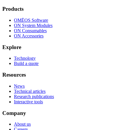
Products
OMĒOS
Software
ON System Modules
ON Consumables
ON Accessories
Explore
Technology
Build a quote
Resources
News
Technical articles
Research publications
Interactive tools
Company
About us
Careers