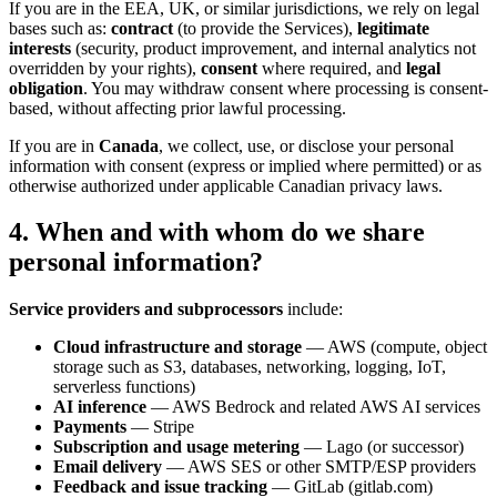
If you are in the EEA, UK, or similar jurisdictions, we rely on legal
bases such as:
contract
(to provide the Services),
legitimate
interests
(security, product improvement, and internal analytics not
overridden by your rights),
consent
where required, and
legal
obligation
. You may withdraw consent where processing is consent-
based, without affecting prior lawful processing.
If you are in
Canada
, we collect, use, or disclose your personal
information with consent (express or implied where permitted) or as
otherwise authorized under applicable Canadian privacy laws.
4. When and with whom do we share
personal information?
Service providers and subprocessors
include:
Cloud infrastructure and storage
— AWS (compute, object
storage such as S3, databases, networking, logging, IoT,
serverless functions)
AI inference
— AWS Bedrock and related AWS AI services
Payments
— Stripe
Subscription and usage metering
— Lago (or successor)
Email delivery
— AWS SES or other SMTP/ESP providers
Feedback and issue tracking
— GitLab (gitlab.com)