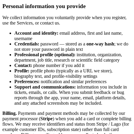
Personal information you provide
We collect information you voluntarily provide when you register,
use the Services, or contact us.
Account and identity:
email address, first and last name,
username
Credentials:
password — stored as a
one-way hash
; we do
not store your password in plain text
Professional profile (optional):
institution, organization,
department, job title, research or scientific field category
Contact:
phone number if you add it
Profile:
profile photo (typically as a URL we store),
biography text, and profile-visibility settings
Preferences:
notification and similar preferences
Support and communications:
information you include in
tickets, emails, or calls. When you submit feedback or bug
reports through the app, your name, email, platform details,
and any attached screenshots may be included.
Billing.
Payments and payment methods may be collected by our
payment processor (
Stripe
) when you add a card or complete billing
flows. We may receive identifiers and status from Stripe / Lago (for
example customer IDs, subscription state) rather than full card