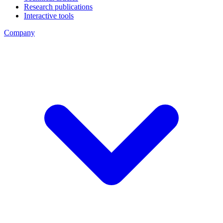
Research publications
Interactive tools
Company