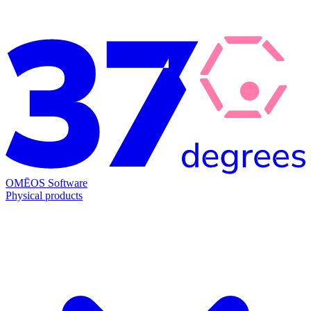
OMĒOS
Software
Physical products