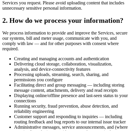
Services you request. Please avoid uploading content that includes
unnecessary sensitive personal information.
2. How do we process your information?
We process information to provide and improve the Services, secure
our systems, bill and meter usage, communicate with you, and
comply with law — and for other purposes with consent where
required.
Creating and managing accounts and authentication
Delivering cloud storage, collaboration, visualization,
analysis, and device-connectivity features
Processing uploads, streaming, search, sharing, and
permissions you configure
Facilitating direct and group messaging — including storing
message content, attachments, delivery and read receipts
Displaying online/offline presence and last-seen status to your
connections
Running security, fraud prevention, abuse detection, and
reliability engineering
Customer support and responding to inquiries — including
routing feedback and bug reports to our internal issue tracker
Administrative messages, service announcements, and (where