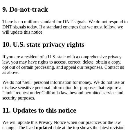
9. Do-not-track
There is no uniform standard for DNT signals. We do not respond to
DNT signals today. If a standard emerges that we must follow, we
will update this notice.
10. U.S. state privacy rights
If you are a resident of a U.S. state with a comprehensive privacy
law, you may have rights to access, correct, delete, obtain a copy,
opt out of certain processing, and appeal our responses. Contact us
as above.
We do not “sell” personal information for money. We do not use or
disclose sensitive personal information for purposes that require a
“limit” request under California law, beyond permitted service and
security purposes.
11. Updates to this notice
We will update this Privacy Notice when our practices or the law
change. The
Last updated
date at the top shows the latest revision.