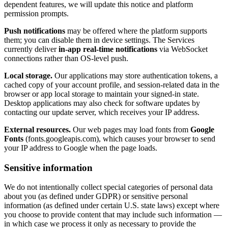
dependent features, we will update this notice and platform
permission prompts.
Push notifications
may be offered where the platform supports
them; you can disable them in device settings. The Services
currently deliver
in-app real-time notifications
via WebSocket
connections rather than OS-level push.
Local storage.
Our applications may store authentication tokens, a
cached copy of your account profile, and session-related data in the
browser or app local storage to maintain your signed-in state.
Desktop applications may also check for software updates by
contacting our update server, which receives your IP address.
External resources.
Our web pages may load fonts from
Google
Fonts
(fonts.googleapis.com), which causes your browser to send
your IP address to Google when the page loads.
Sensitive information
We do not intentionally collect special categories of personal data
about you (as defined under GDPR) or sensitive personal
information (as defined under certain U.S. state laws) except where
you choose to provide content that may include such information —
in which case we process it only as necessary to provide the