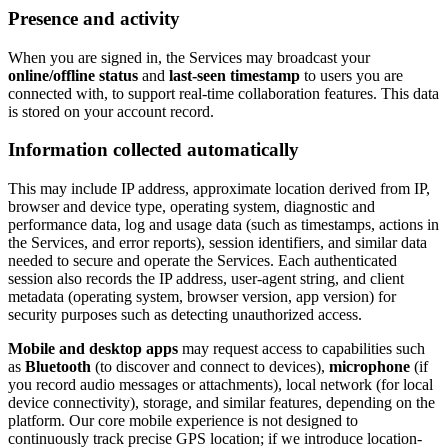
Presence and activity
When you are signed in, the Services may broadcast your
online/offline status
and
last-seen timestamp
to users you are
connected with, to support real-time collaboration features. This data
is stored on your account record.
Information collected automatically
This may include IP address, approximate location derived from IP,
browser and device type, operating system, diagnostic and
performance data, log and usage data (such as timestamps, actions in
the Services, and error reports), session identifiers, and similar data
needed to secure and operate the Services. Each authenticated
session also records the IP address, user-agent string, and client
metadata (operating system, browser version, app version) for
security purposes such as detecting unauthorized access.
Mobile and desktop apps
may request access to capabilities such
as
Bluetooth
(to discover and connect to devices),
microphone
(if
you record audio messages or attachments), local network (for local
device connectivity), storage, and similar features, depending on the
platform. Our core mobile experience is not designed to
continuously track precise GPS location; if we introduce location-