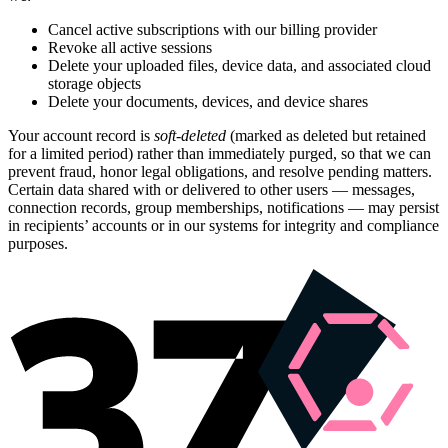
Cancel active subscriptions with our billing provider
Revoke all active sessions
Delete your uploaded files, device data, and associated cloud
storage objects
Delete your documents, devices, and device shares
Your account record is
soft-deleted
(marked as deleted but retained
for a limited period) rather than immediately purged, so that we can
prevent fraud, honor legal obligations, and resolve pending matters.
Certain data shared with or delivered to other users — messages,
connection records, group memberships, notifications — may persist
in recipients’ accounts or in our systems for integrity and compliance
purposes.