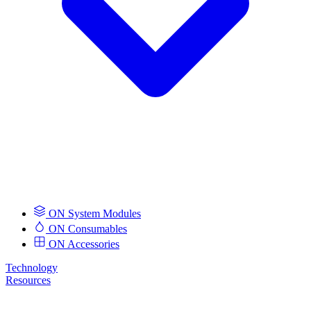
ON System Modules
ON Consumables
ON Accessories
Technology
Resources