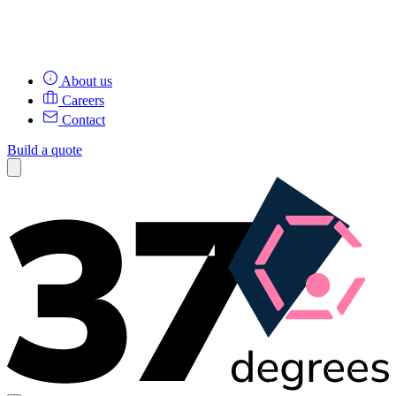
About us
Careers
Contact
Build a quote