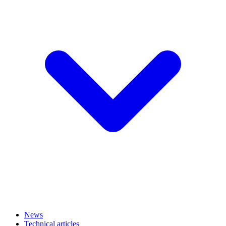
News
Technical articles