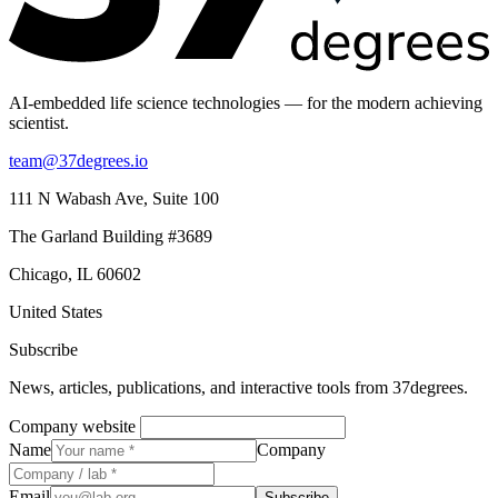
AI-embedded life science technologies — for the modern achieving
scientist.
team@37degrees.io
111 N Wabash Ave, Suite 100
The Garland Building #3689
Chicago, IL 60602
United States
Subscribe
News, articles, publications, and interactive tools from 37degrees.
Company website
Name
Company
Email
Subscribe