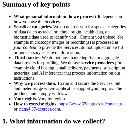
Summary of key points
What personal information do we process?
It depends on
how you use the Services.
Sensitive categories.
We do not ask you for special categories
of data (such as racial or ethnic origin, health data, or
biometric data used to identify you). Content you upload (for
example microscopy images or recordings) is processed as
your content
to provide the Services; do not upload unlawful
or unnecessary sensitive information.
Third parties.
We do not buy marketing lists or aggregate
data brokers for profiling. We do use
service providers
(for
example cloud hosting, email delivery, payments, subscription
metering, and AI inference) that process information on our
instructions.
Why we process data.
To run and secure the Services, bill
and meter usage where applicable, support you, improve the
product, and comply with law.
Your rights.
Vary by region.
How to exercise rights.
https://www.37degrees.io/contactus
or
team@37-degrees.com
.
1. What information do we collect?