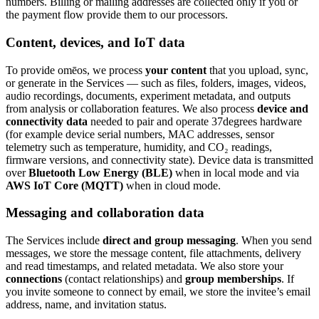
numbers. Billing or mailing addresses are collected only if you or
the payment flow provide them to our processors.
Content, devices, and IoT data
To provide omēos, we process
your content
that you upload, sync,
or generate in the Services — such as files, folders, images, videos,
audio recordings, documents, experiment metadata, and outputs
from analysis or collaboration features. We also process
device and
connectivity data
needed to pair and operate 37degrees hardware
(for example device serial numbers, MAC addresses, sensor
telemetry such as temperature, humidity, and CO₂ readings,
firmware versions, and connectivity state). Device data is transmitted
over
Bluetooth Low Energy (BLE)
when in local mode and via
AWS IoT Core (MQTT)
when in cloud mode.
Messaging and collaboration data
The Services include
direct and group messaging
. When you send
messages, we store the message content, file attachments, delivery
and read timestamps, and related metadata. We also store your
connections
(contact relationships) and
group memberships
. If
you invite someone to connect by email, we store the invitee’s email
address, name, and invitation status.