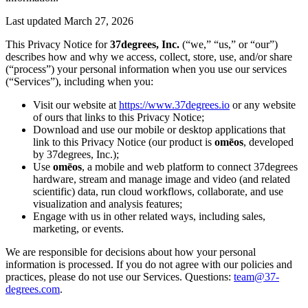
Last updated
March 27, 2026
This Privacy Notice for
37degrees, Inc.
(“we,” “us,” or “our”)
describes how and why we access, collect, store, use, and/or share
(“process”) your personal information when you use our services
(“Services”), including when you:
Visit our website at
https://www.37degrees.io
or any website
of ours that links to this Privacy Notice;
Download and use our mobile or desktop applications that
link to this Privacy Notice (our product is
omēos
, developed
by 37degrees, Inc.);
Use
omēos
, a mobile and web platform to connect 37degrees
hardware, stream and manage image and video (and related
scientific) data, run cloud workflows, collaborate, and use
visualization and analysis features;
Engage with us in other related ways, including sales,
marketing, or events.
We are responsible for decisions about how your personal
information is processed. If you do not agree with our policies and
practices, please do not use our Services. Questions:
team@37-
degrees.com
.