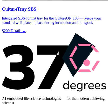
CultureTray SBS
Integrated SBS-format tray for the CultureON 100 — keeps your
standard well-plate in place during incubation and transport.
$200
Details →
AI-embedded life science technologies — for the modern achieving
scientist.