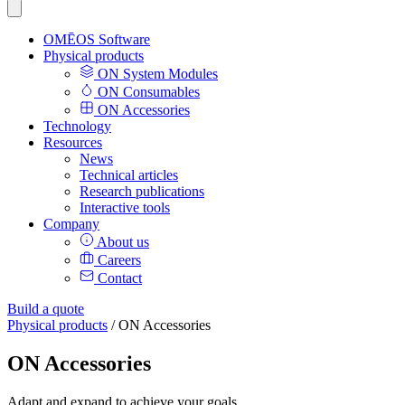
OMĒOS
Software
Physical products
ON System Modules
ON Consumables
ON Accessories
Technology
Resources
News
Technical articles
Research publications
Interactive tools
Company
About us
Careers
Contact
Build a quote
Physical products
/
ON Accessories
ON Accessories
Adapt and expand to achieve your goals.