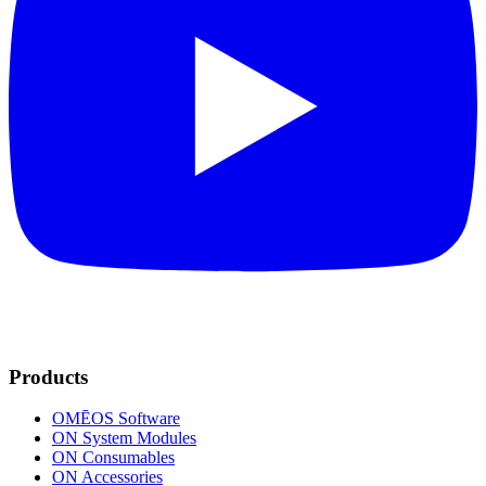
Products
OMĒOS
Software
ON System Modules
ON Consumables
ON Accessories