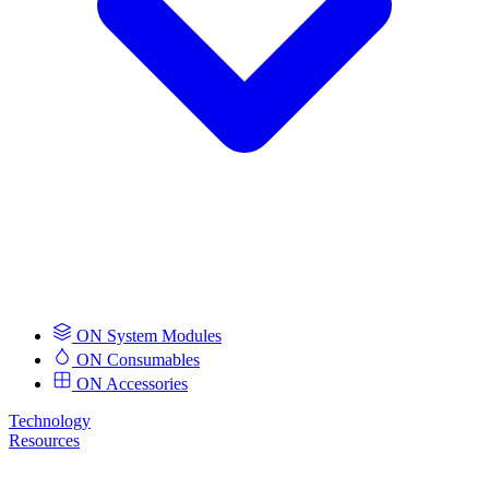
ON System Modules
ON Consumables
ON Accessories
Technology
Resources