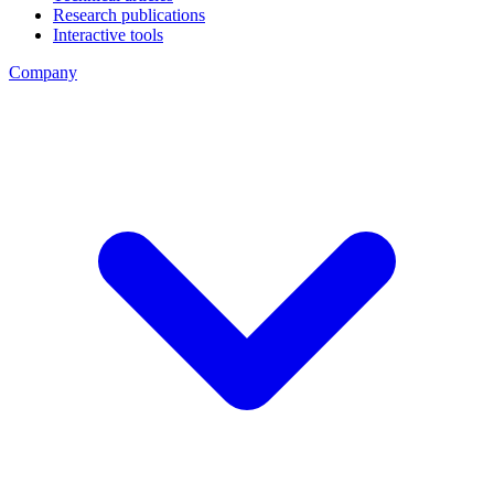
Research publications
Interactive tools
Company