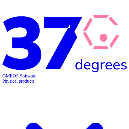
OMĒOS
Software
Physical products