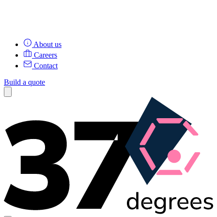
About us
Careers
Contact
Build a quote