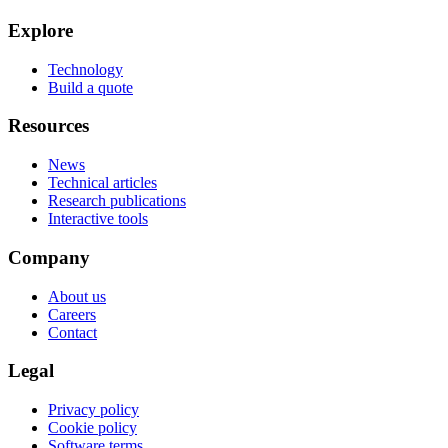
Explore
Technology
Build a quote
Resources
News
Technical articles
Research publications
Interactive tools
Company
About us
Careers
Contact
Legal
Privacy policy
Cookie policy
Software terms