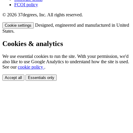
FCOI policy
© 2026 37degrees, Inc. All rights reserved.
Designed, engineered and manufactured in United
Cookie settings
States.
Cookies & analytics
We use essential cookies to run the site. With your permission, we'd
also like to use Google Analytics to understand how the site is used.
See our
cookie policy
.
Accept all
Essentials only