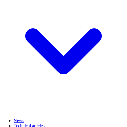
News
Technical articles