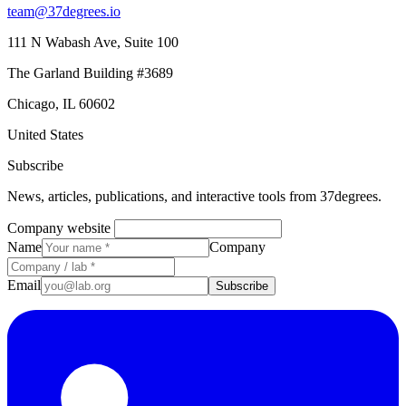
team@37degrees.io
111 N Wabash Ave, Suite 100
The Garland Building #3689
Chicago, IL 60602
United States
Subscribe
News, articles, publications, and interactive tools from 37degrees.
Company website
Name
Company
Email
Subscribe