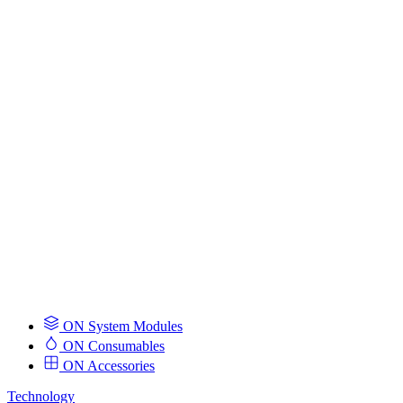
ON System Modules
ON Consumables
ON Accessories
Technology