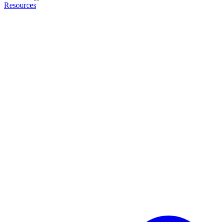
Resources