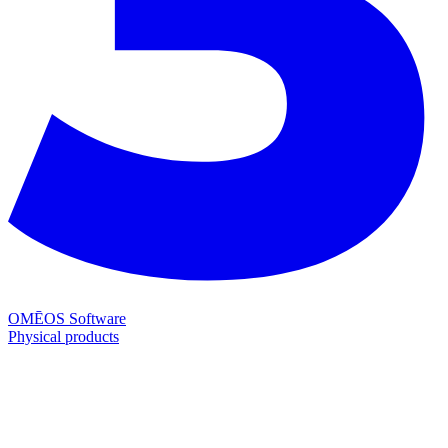
OMĒOS
Software
Physical products