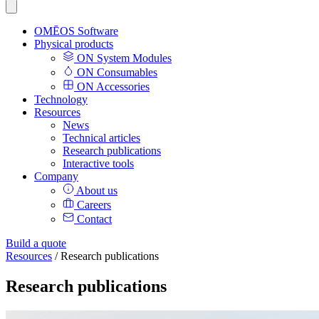
OMĒOS
Software
Physical products
ON System Modules
ON Consumables
ON Accessories
Technology
Resources
News
Technical articles
Research publications
Interactive tools
Company
About us
Careers
Contact
Build a quote
Resources
/
Research publications
Research publications