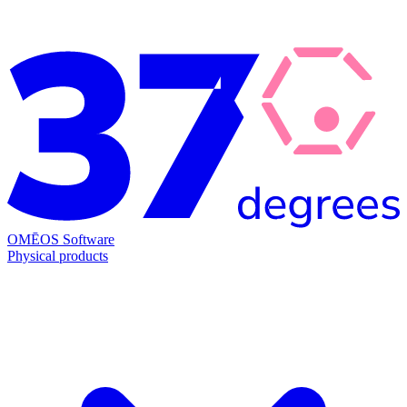
OMĒOS
Software
Physical products