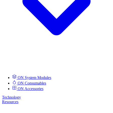
ON System Modules
ON Consumables
ON Accessories
Technology
Resources