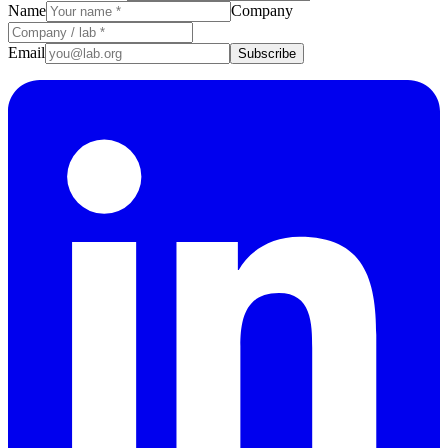
Name
Company
Email
Subscribe