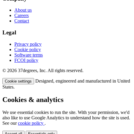
About us
Careers
Contact
Legal
Privacy policy
Cookie policy
Software terms
FCOI policy
© 2026 37degrees, Inc. All rights reserved.
Designed, engineered and manufactured in United
Cookie settings
States.
Cookies & analytics
We use essential cookies to run the site. With your permission, we'd
also like to use Google Analytics to understand how the site is used.
See our
cookie policy
.
Accept all
Essentials only