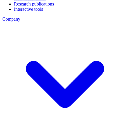
Research publications
Interactive tools
Company