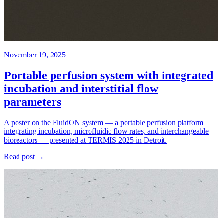
November 19, 2025
Portable perfusion system with integrated
incubation and interstitial flow
parameters
A poster on the FluidON system — a portable perfusion platform
integrating incubation, microfluidic flow rates, and interchangeable
bioreactors — presented at TERMIS 2025 in Detroit.
Read post →