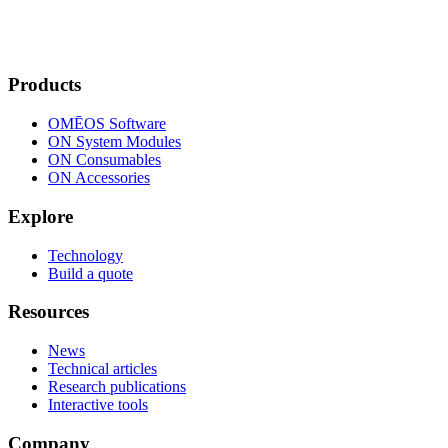
Products
OMĒOS
Software
ON System Modules
ON Consumables
ON Accessories
Explore
Technology
Build a quote
Resources
News
Technical articles
Research publications
Interactive tools
Company