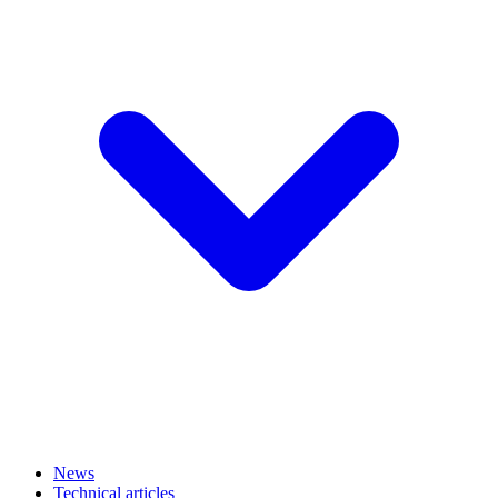
News
Technical articles