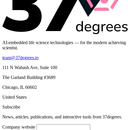
AI-embedded life science technologies — for the modern achieving
scientist.
team@37degrees.io
111 N Wabash Ave, Suite 100
The Garland Building #3689
Chicago, IL 60602
United States
Subscribe
News, articles, publications, and interactive tools from 37degrees.
Company website