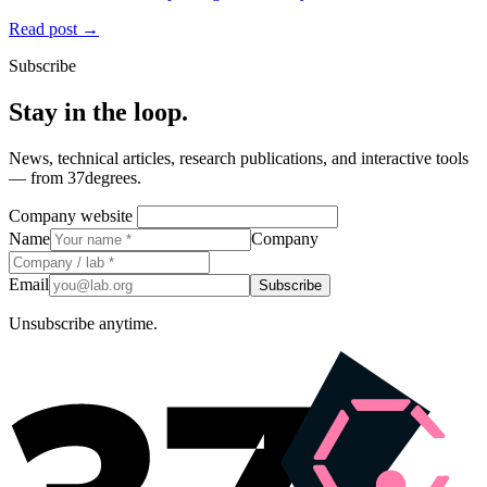
Read post →
Subscribe
Stay in the loop.
News, technical articles, research publications, and interactive tools
— from 37degrees.
Company website
Name
Company
Email
Subscribe
Unsubscribe anytime.