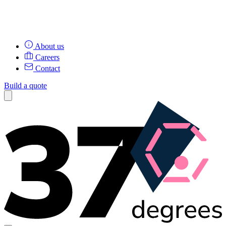
About us
Careers
Contact
Build a quote