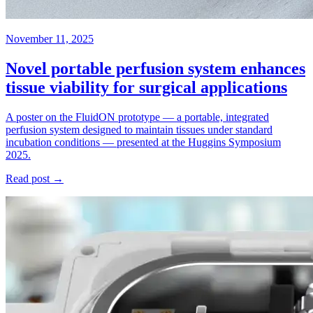
November 11, 2025
Novel portable perfusion system enhances
tissue viability for surgical applications
A poster on the FluidON prototype — a portable, integrated
perfusion system designed to maintain tissues under standard
incubation conditions — presented at the Huggins Symposium
2025.
Read post →