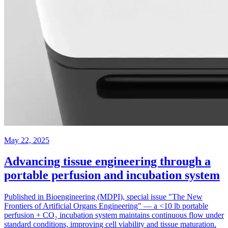
May 22, 2025
Advancing tissue engineering through a
portable perfusion and incubation system
Published in Bioengineering (MDPI), special issue "The New
Frontiers of Artificial Organs Engineering" — a <10 lb portable
perfusion + CO₂ incubation system maintains continuous flow under
standard conditions, improving cell viability and tissue maturation.