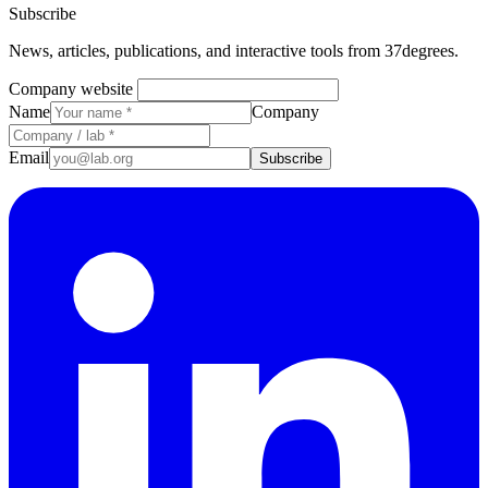
Subscribe
News, articles, publications, and interactive tools from 37degrees.
Company website
Name
Company
Email
Subscribe