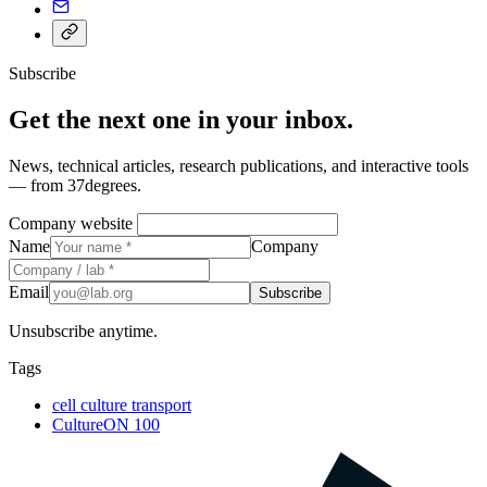
Subscribe
Get the next one in your inbox.
News, technical articles, research publications, and interactive tools
— from 37degrees.
Company website
Name
Company
Email
Subscribe
Unsubscribe anytime.
Tags
cell culture transport
CultureON 100