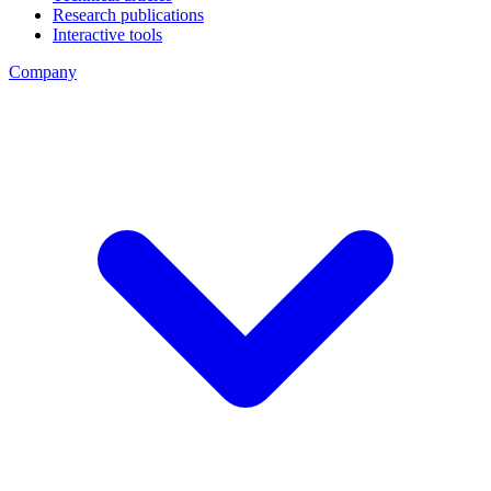
Research publications
Interactive tools
Company