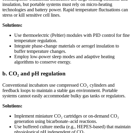
insulation, but portable systems must rely on micro-heating
technologies and battery power. Rapid temperature fluctuations can
stress or kill sensitive cell lines.
Solutions:
Use thermoelectric (Peltier) modules with PID control for fine
temperature regulation.
Integrate phase-change materials or aerogel insulation to
buffer temperature changes.
Employ low-power sleep modes and adaptive heating
algorithms to conserve energy.
b. CO₂ and pH regulation
Conventional incubators use compressed CO₂ cylinders and
feedback loops to maintain a stable gas environment. Portable
systems cannot easily accommodate bulky gas tanks or regulators.
Solutions:
Implement miniature CO₂ cartridges or on-demand CO₂
generation using bicarbonate–acid reactions.
Use buffered culture media (e.g., HEPES-based) that maintain
physiological pH independent of CO₂.