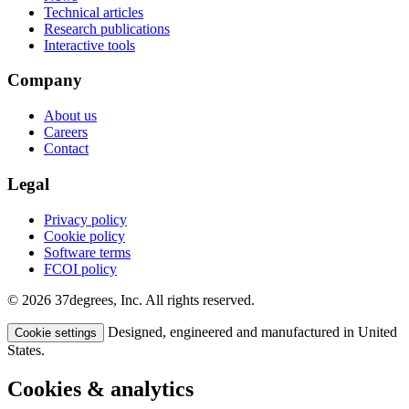
Technical articles
Research publications
Interactive tools
Company
About us
Careers
Contact
Legal
Privacy policy
Cookie policy
Software terms
FCOI policy
© 2026 37degrees, Inc. All rights reserved.
Designed, engineered and manufactured in United
Cookie settings
States.
Cookies & analytics