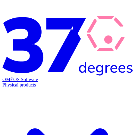
OMĒOS
Software
Physical products