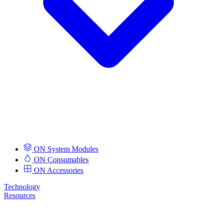
ON System Modules
ON Consumables
ON Accessories
Technology
Resources