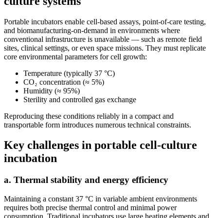
culture systems
Portable incubators enable cell-based assays, point-of-care testing,
and biomanufacturing-on-demand in environments where
conventional infrastructure is unavailable — such as remote field
sites, clinical settings, or even space missions. They must replicate
core environmental parameters for cell growth:
Temperature (typically 37 °C)
CO₂ concentration (≈ 5%)
Humidity (≈ 95%)
Sterility and controlled gas exchange
Reproducing these conditions reliably in a compact and
transportable form introduces numerous technical constraints.
Key challenges in portable cell-culture
incubation
a. Thermal stability and energy efficiency
Maintaining a constant 37 °C in variable ambient environments
requires both precise thermal control and minimal power
consumption. Traditional incubators use large heating elements and