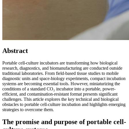
Abstract
Portable cell-culture incubators are transforming how biological
research, diagnostics, and biomanufacturing are conducted outside
traditional laboratories. From field-based tissue studies to mobile
diagnostic units and space-biology experiments, compact incubation
systems are becoming essential tools. However, miniaturizing the
conditions of a standard CO₂ incubator into a portable, power-
efficient, and contamination-resistant format presents significant
challenges. This article explores the key technical and biological
obstacles to portable cell-culture incubation and highlights emerging
strategies to overcome them.
The promise and purpose of portable cell-