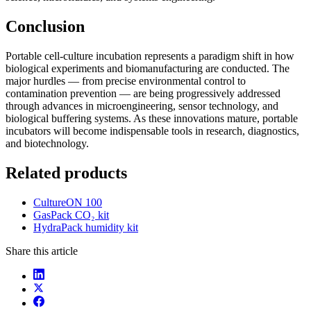
Conclusion
Portable cell-culture incubation represents a paradigm shift in how
biological experiments and biomanufacturing are conducted. The
major hurdles — from precise environmental control to
contamination prevention — are being progressively addressed
through advances in microengineering, sensor technology, and
biological buffering systems. As these innovations mature, portable
incubators will become indispensable tools in research, diagnostics,
and biotechnology.
Related products
CultureON 100
GasPack CO₂ kit
HydraPack humidity kit
Share this article