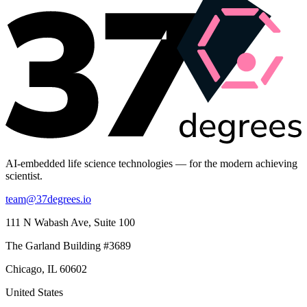
AI-embedded life science technologies — for the modern achieving
scientist.
team@37degrees.io
111 N Wabash Ave, Suite 100
The Garland Building #3689
Chicago, IL 60602
United States