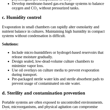
Develop membrane-based gas-exchange systems to balance
oxygen and CO₂ without pressurized tanks.
c. Humidity control
Evaporation in small chambers can rapidly alter osmolarity and
nutrient balance in cultures. Maintaining high humidity in compact
systems without condensation is difficult.
Solutions:
Include micro-humidifiers or hydrogel-based reservoirs that
release moisture gradually.
Design sealed, low-dead-volume culture chambers to
minimize vapor loss.
Use oil overlays on culture media to prevent evaporation
during transport.
Pre-packaged sterile water kits and sterile absorbent pads to
prevent usage of contaminated on-site water.
d. Sterility and contamination prevention
Portable systems are often exposed to uncontrolled environments.
Dust, microorganisms, and physical agitation can compromise