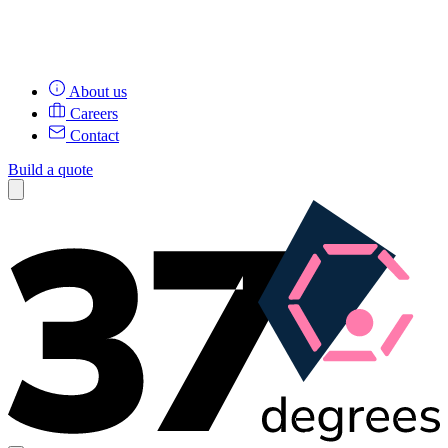
About us
Careers
Contact
Build a quote