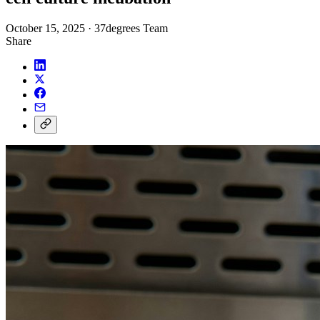
October 15, 2025
·
37degrees Team
Share