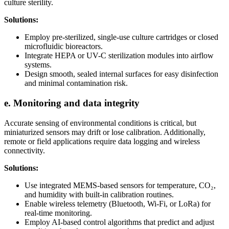
culture sterility.
Solutions:
Employ pre-sterilized, single-use culture cartridges or closed
microfluidic bioreactors.
Integrate HEPA or UV-C sterilization modules into airflow
systems.
Design smooth, sealed internal surfaces for easy disinfection
and minimal contamination risk.
e. Monitoring and data integrity
Accurate sensing of environmental conditions is critical, but
miniaturized sensors may drift or lose calibration. Additionally,
remote or field applications require data logging and wireless
connectivity.
Solutions:
Use integrated MEMS-based sensors for temperature, CO₂,
and humidity with built-in calibration routines.
Enable wireless telemetry (Bluetooth, Wi-Fi, or LoRa) for
real-time monitoring.
Employ AI-based control algorithms that predict and adjust