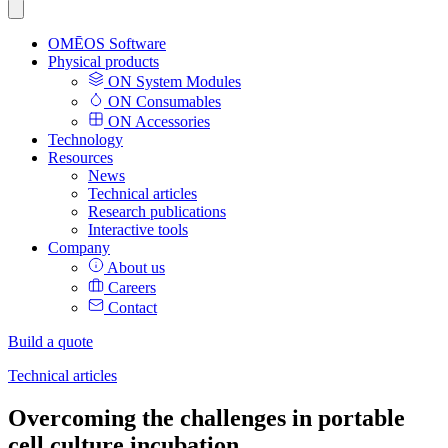
OMĒOS
Software
Physical products
ON System Modules
ON Consumables
ON Accessories
Technology
Resources
News
Technical articles
Research publications
Interactive tools
Company
About us
Careers
Contact
Build a quote
Technical articles
Overcoming the challenges in portable
cell culture incubation