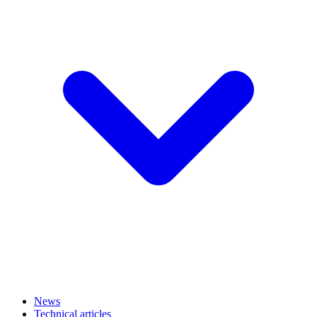
News
Technical articles