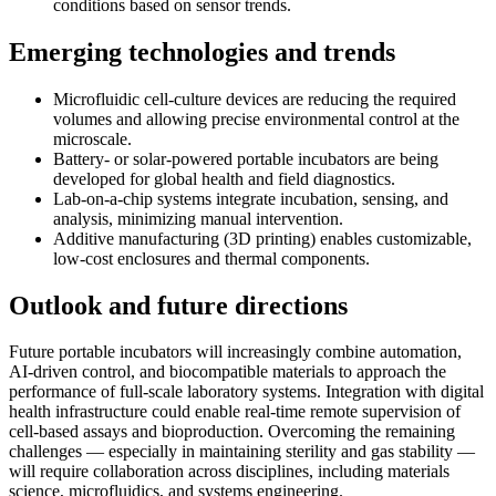
conditions based on sensor trends.
Emerging technologies and trends
Microfluidic cell-culture devices are reducing the required
volumes and allowing precise environmental control at the
microscale.
Battery- or solar-powered portable incubators are being
developed for global health and field diagnostics.
Lab-on-a-chip systems integrate incubation, sensing, and
analysis, minimizing manual intervention.
Additive manufacturing (3D printing) enables customizable,
low-cost enclosures and thermal components.
Outlook and future directions
Future portable incubators will increasingly combine automation,
AI-driven control, and biocompatible materials to approach the
performance of full-scale laboratory systems. Integration with digital
health infrastructure could enable real-time remote supervision of
cell-based assays and bioproduction. Overcoming the remaining
challenges — especially in maintaining sterility and gas stability —
will require collaboration across disciplines, including materials
science, microfluidics, and systems engineering.