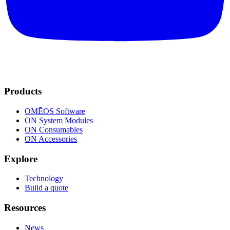
Products
OMĒOS
Software
ON System Modules
ON Consumables
ON Accessories
Explore
Technology
Build a quote
Resources
News