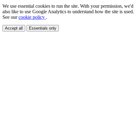
We use essential cookies to run the site. With your permission, we'd
also like to use Google Analytics to understand how the site is used.
See our
cookie policy
.
Accept all
Essentials only