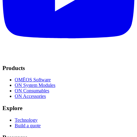
Products
OMĒOS
Software
ON System Modules
ON Consumables
ON Accessories
Explore
Technology
Build a quote