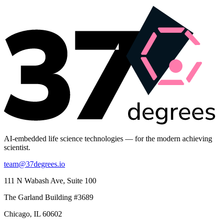
AI-embedded life science technologies — for the modern achieving
scientist.
team@37degrees.io
111 N Wabash Ave, Suite 100
The Garland Building #3689
Chicago, IL 60602