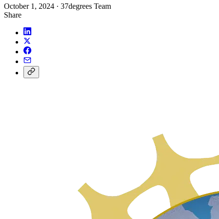
October 1, 2024
·
37degrees Team
Share