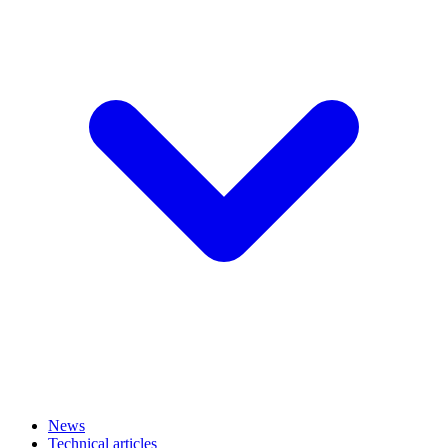
News
Technical articles