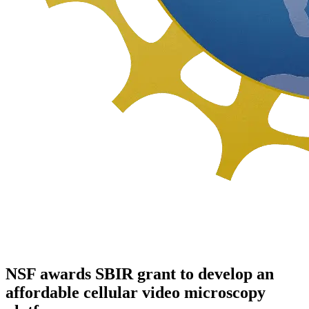
NSF awards SBIR grant to develop an
affordable cellular video microscopy