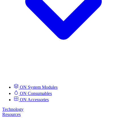
ON System Modules
ON Consumables
ON Accessories
Technology
Resources