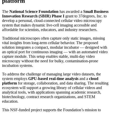
platform
The
National Science Foundation
has awarded a
Small Business
Innovation Research (SBIR) Phase I
grant to 37degrees, Inc. to
develop a personal, cloud-connected cellular video microscopy
system that makes dynamic live-cell imaging accessible and
affordable for scientists, educators, and industry researchers.
Traditional microscopes often capture only static images, missing
vital insights from long-term cellular behavior. The proposed
solution integrates a compact, modular incubator — designed with
an optical port for continuous imaging — with an automated video
capture module. This setup enables stable, multi-day video
microscopy without the need for bulky, contamination-prone
incubation systems.
To address the challenge of managing large video datasets, the
system employs
GPU-based real-time analysis
and a
cloud
platform
for storage, collaboration, and data sharing. The resulting
ecosystem will support a growing library of cellular videos and
analytical tools, with applications spanning academic research,
biotechnology, contract research organizations, and STEM
education.
This NSF-funded project supports the Foundation’s mission to