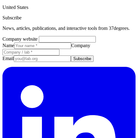
United States
Subscribe
News, articles, publications, and interactive tools from 37degrees.
Company website
Name
Company
Email
Subscribe