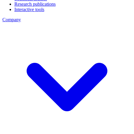
Research publications
Interactive tools
Company