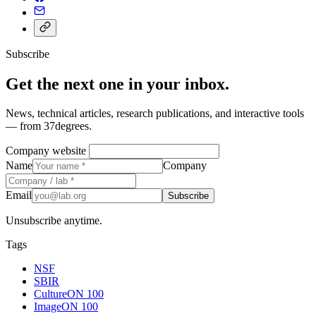
Subscribe
Get the next one in your inbox.
News, technical articles, research publications, and interactive tools
— from 37degrees.
Company website
Name
Company
Email
Subscribe
Unsubscribe anytime.
Tags
NSF
SBIR
CultureON 100
ImageON 100