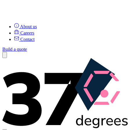
About us
Careers
Contact
Build a quote