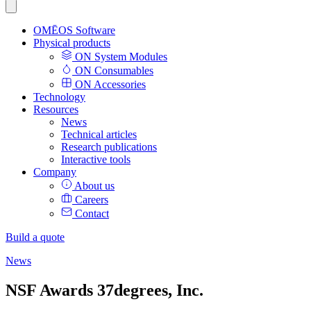
OMĒOS
Software
Physical products
ON System Modules
ON Consumables
ON Accessories
Technology
Resources
News
Technical articles
Research publications
Interactive tools
Company
About us
Careers
Contact
Build a quote
News
NSF Awards 37degrees, Inc.