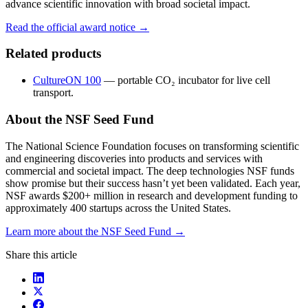
advance scientific innovation with broad societal impact.
Read the official award notice →
Related products
CultureON 100
— portable CO₂ incubator for live cell
transport.
About the NSF Seed Fund
The National Science Foundation focuses on transforming scientific
and engineering discoveries into products and services with
commercial and societal impact. The deep technologies NSF funds
show promise but their success hasn’t yet been validated. Each year,
NSF awards $200+ million in research and development funding to
approximately 400 startups across the United States.
Learn more about the NSF Seed Fund →
Share this article