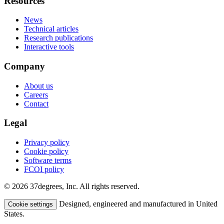
Resources
News
Technical articles
Research publications
Interactive tools
Company
About us
Careers
Contact
Legal
Privacy policy
Cookie policy
Software terms
FCOI policy
© 2026 37degrees, Inc. All rights reserved.
Designed, engineered and manufactured in United
Cookie settings
States.