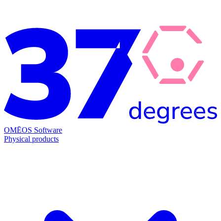
OMĒOS
Software
Physical products