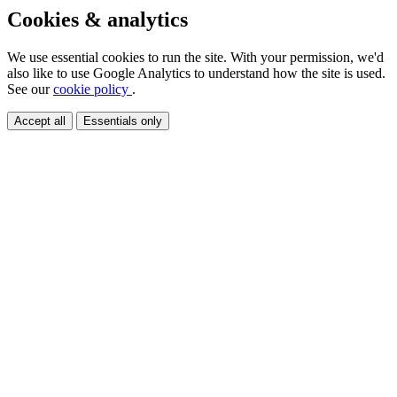
Cookies & analytics
We use essential cookies to run the site. With your permission, we'd
also like to use Google Analytics to understand how the site is used.
See our
cookie policy
.
Accept all
Essentials only