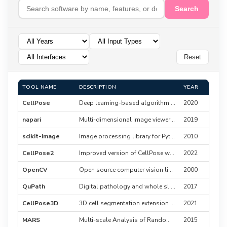
Search
Reset
TOOL NAME
DESCRIPTION
YEAR
CellPose
Deep learning-based algorithm for cell segmentation
2020
napari
Multi-dimensional image viewer for Python with plugin system
2019
scikit-image
Image processing library for Python
2010
CellPose2
Improved version of CellPose with better performance
2022
OpenCV
Open source computer vision library
2000
QuPath
Digital pathology and whole slide image analysis platform
2017
CellPose3D
3D cell segmentation extension for CellPose
2021
MARS
Multi-scale Analysis of Random Structures
2015