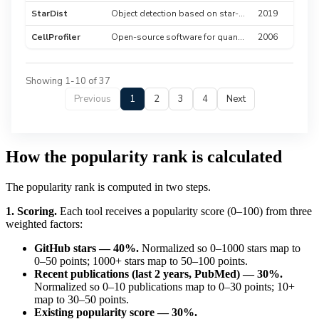
StarDist
Object detection based on star-convex shapes for cell nuclei
2019
CellProfiler
Open-source software for quantitative analysis of biological images
2006
Showing 1-10 of 37
Previous
1
2
3
4
Next
How the popularity rank is calculated
The popularity rank is computed in two steps.
1. Scoring.
Each tool receives a popularity score (0–100) from three
weighted factors:
GitHub stars — 40%.
Normalized so 0–1000 stars map to
0–50 points; 1000+ stars map to 50–100 points.
Recent publications (last 2 years, PubMed) — 30%.
Normalized so 0–10 publications map to 0–30 points; 10+
map to 30–50 points.
Existing popularity score — 30%.