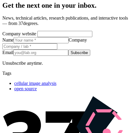
Get the next one in your inbox.
News, technical articles, research publications, and interactive tools
— from 37degrees.
Company website
Name
Company
Email
Subscribe
Unsubscribe anytime.
Tags
cellular image analysis
open source