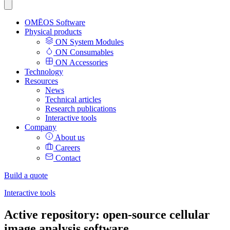
OMĒOS
Software
Physical products
ON System Modules
ON Consumables
ON Accessories
Technology
Resources
News
Technical articles
Research publications
Interactive tools
Company
About us
Careers
Contact
Build a quote
Interactive tools
Active repository: open-source cellular
image analysis software