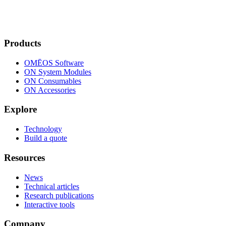
Products
OMĒOS
Software
ON System Modules
ON Consumables
ON Accessories
Explore
Technology
Build a quote
Resources
News
Technical articles
Research publications
Interactive tools
Company