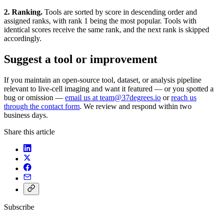
2. Ranking.
Tools are sorted by score in descending order and
assigned ranks, with rank 1 being the most popular. Tools with
identical scores receive the same rank, and the next rank is skipped
accordingly.
Suggest a tool or improvement
If you maintain an open-source tool, dataset, or analysis pipeline
relevant to live-cell imaging and want it featured — or you spotted a
bug or omission —
email us at team@37degrees.io
or
reach us
through the contact form
. We review and respond within two
business days.
Share this article
Subscribe