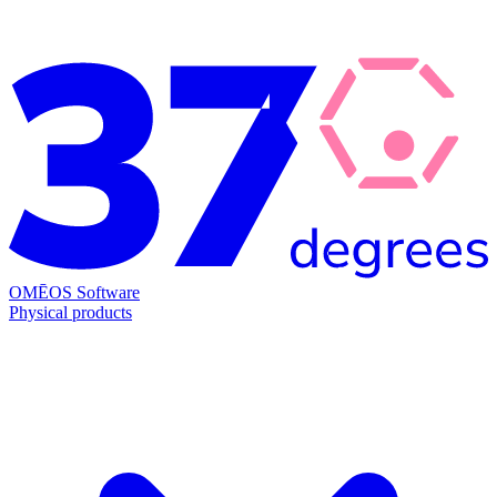
OMĒOS
Software
Physical products