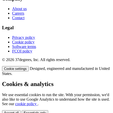
About us
Careers
Contact
Legal
Privacy policy
Cookie policy
Software terms
FCOI policy
© 2026 37degrees, Inc. All rights reserved.
Designed, engineered and manufactured in United
Cookie settings
States.
Cookies & analytics
We use essential cookies to run the site. With your permission, we'd
also like to use Google Analytics to understand how the site is used.
See our
cookie policy
.
Accept all
Essentials only