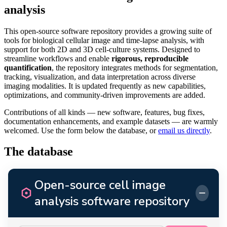
analysis
This open-source software repository provides a growing suite of
tools for biological cellular image and time-lapse analysis, with
support for both 2D and 3D cell-culture systems. Designed to
streamline workflows and enable
rigorous, reproducible
quantification
, the repository integrates methods for segmentation,
tracking, visualization, and data interpretation across diverse
imaging modalities. It is updated frequently as new capabilities,
optimizations, and community-driven improvements are added.
Contributions of all kinds — new software, features, bug fixes,
documentation enhancements, and example datasets — are warmly
welcomed. Use the form below the database, or
email us directly
.
The database
Open-source cell image
−
analysis software repository