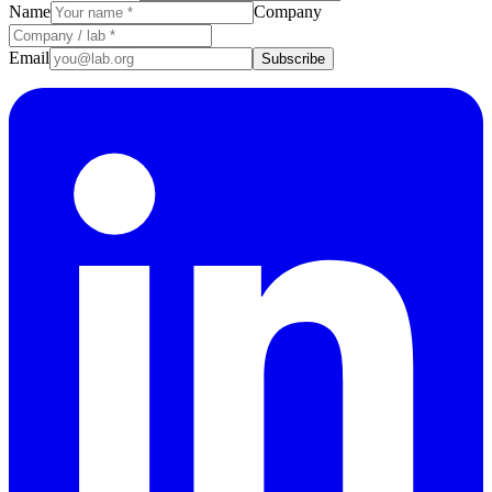
Name
Company
Email
Subscribe