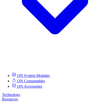
ON System Modules
ON Consumables
ON Accessories
Technology
Resources