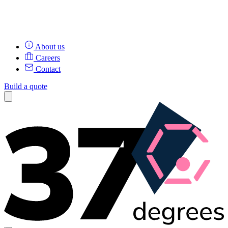
About us
Careers
Contact
Build a quote