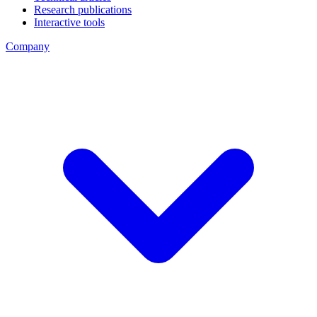
Research publications
Interactive tools
Company