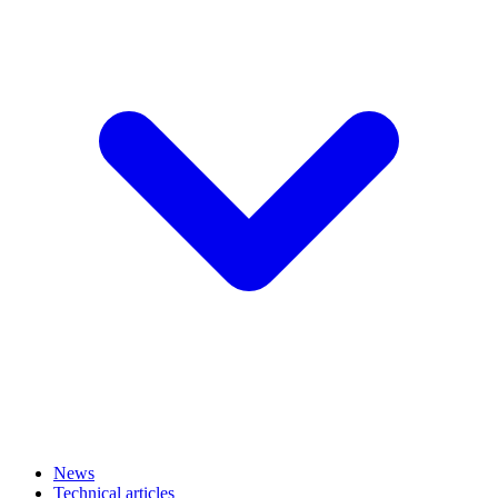
News
Technical articles