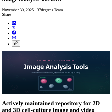
November 30, 2025
·
37degrees Team
Share
Actively maintained repository for 2D
and 3D cell-culture image and video