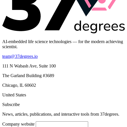
AI-embedded life science technologies — for the modern achieving
scientist.
team@37degrees.io
111 N Wabash Ave, Suite 100
The Garland Building #3689
Chicago, IL 60602
United States
Subscribe
News, articles, publications, and interactive tools from 37degrees.
Company website