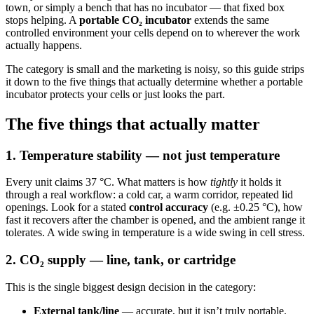
town, or simply a bench that has no incubator — that fixed box
stops helping. A
portable CO₂ incubator
extends the same
controlled environment your cells depend on to wherever the work
actually happens.
The category is small and the marketing is noisy, so this guide strips
it down to the five things that actually determine whether a portable
incubator protects your cells or just looks the part.
The five things that actually matter
1. Temperature stability — not just temperature
Every unit claims 37 °C. What matters is how
tightly
it holds it
through a real workflow: a cold car, a warm corridor, repeated lid
openings. Look for a stated
control accuracy
(e.g. ±0.25 °C), how
fast it recovers after the chamber is opened, and the ambient range it
tolerates. A wide swing in temperature is a wide swing in cell stress.
2. CO₂ supply — line, tank, or cartridge
This is the single biggest design decision in the category:
External tank/line
— accurate, but it isn’t truly portable.