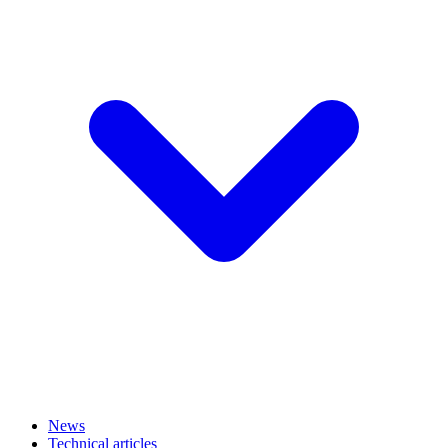
News
Technical articles