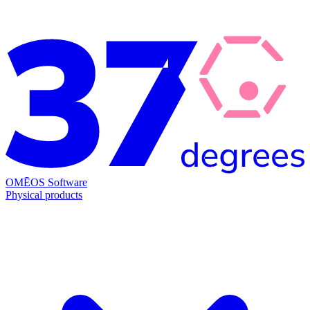
OMĒOS
Software
Physical products