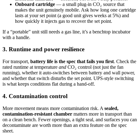
Onboard cartridge
— a small plug-in CO₂ source that
makes the unit genuinely mobile. Ask how long one cartridge
lasts at your set point (a good unit gives weeks at 5%) and
how quickly it injects gas to recover the set point.
If a “portable” unit still needs a gas line, it’s a benchtop incubator
with a handle.
3. Runtime and power resilience
For transport,
battery life is the spec that fails you first
. Check the
rated runtime at temperature
and
CO₂ control (not just the fan
running), whether it auto-switches between battery and wall power,
and whether that switch disturbs the set point. UPS-style switching
is what keeps conditions flat during a hand-off.
4. Contamination control
More movement means more contamination risk. A
sealed,
contamination-resistant chamber
matters more in transport than
on a clean bench. Fewer openings, a tight seal, and surfaces you can
decontaminate are worth more than an extra feature on the spec
sheet.