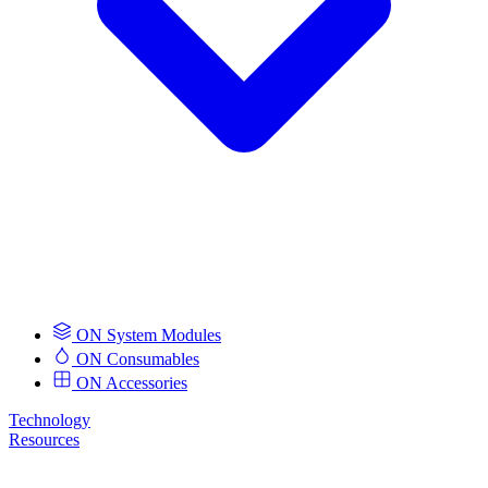
ON System Modules
ON Consumables
ON Accessories
Technology
Resources