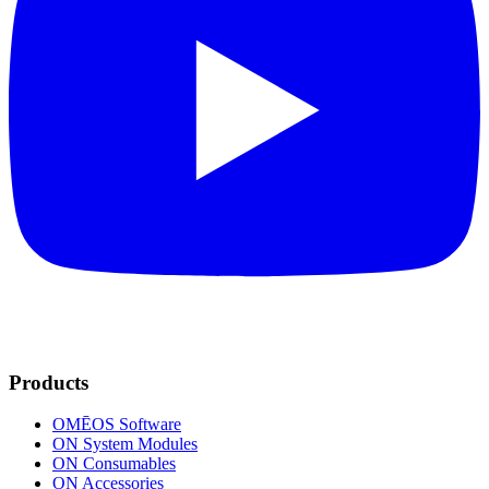
Products
OMĒOS
Software
ON System Modules
ON Consumables
ON Accessories