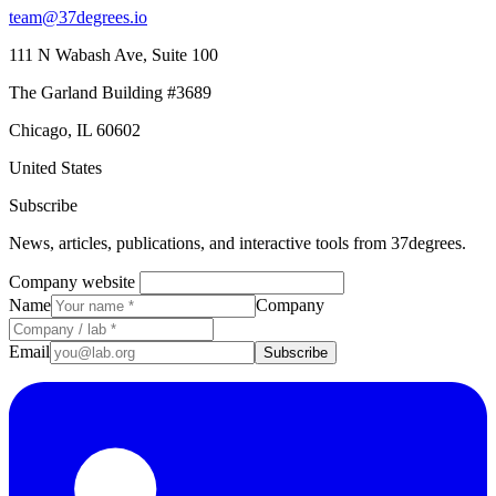
team@37degrees.io
111 N Wabash Ave, Suite 100
The Garland Building #3689
Chicago, IL 60602
United States
Subscribe
News, articles, publications, and interactive tools from 37degrees.
Company website
Name
Company
Email
Subscribe