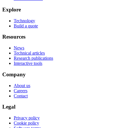
Explore
Technology
Build a quote
Resources
News
Technical articles
Research publications
Interactive tools
Company
About us
Careers
Contact
Legal
Privacy policy
Cookie policy