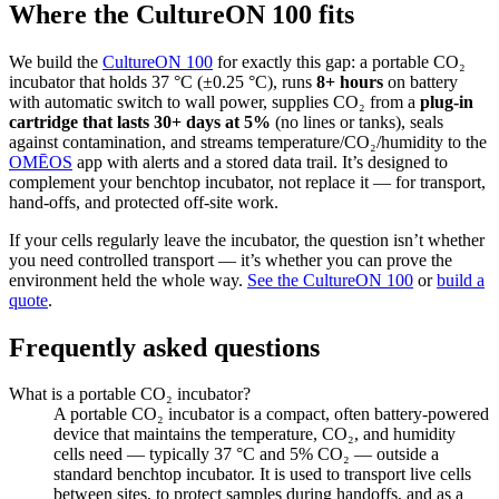
Where the CultureON 100 fits
We build the
CultureON 100
for exactly this gap: a portable CO₂
incubator that holds 37 °C (±0.25 °C), runs
8+ hours
on battery
with automatic switch to wall power, supplies CO₂ from a
plug-in
cartridge that lasts 30+ days at 5%
(no lines or tanks), seals
against contamination, and streams temperature/CO₂/humidity to the
OMĒOS
app with alerts and a stored data trail. It’s designed to
complement your benchtop incubator, not replace it — for transport,
hand-offs, and protected off-site work.
If your cells regularly leave the incubator, the question isn’t whether
you need controlled transport — it’s whether you can prove the
environment held the whole way.
See the CultureON 100
or
build a
quote
.
Frequently asked questions
What is a portable CO₂ incubator?
A portable CO₂ incubator is a compact, often battery-powered
device that maintains the temperature, CO₂, and humidity
cells need — typically 37 °C and 5% CO₂ — outside a
standard benchtop incubator. It is used to transport live cells
between sites, to protect samples during handoffs, and as a