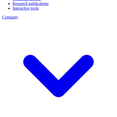
Research publications
Interactive tools
Company