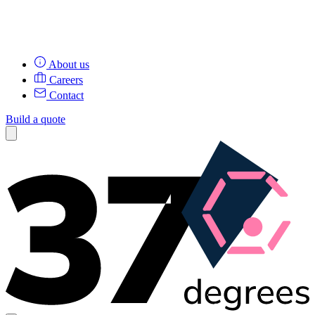
About us
Careers
Contact
Build a quote