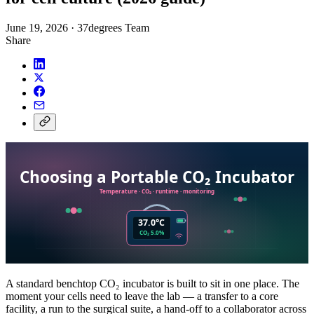
June 19, 2026
·
37degrees Team
Share
A standard benchtop CO₂ incubator is built to sit in one place. The
moment your cells need to leave the lab — a transfer to a core
facility, a run to the surgical suite, a hand-off to a collaborator across