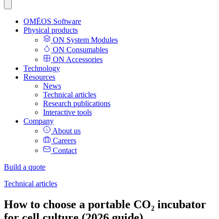
OMĒOS
Software
Physical products
ON System Modules
ON Consumables
ON Accessories
Technology
Resources
News
Technical articles
Research publications
Interactive tools
Company
About us
Careers
Contact
Build a quote
Technical articles
How to choose a portable CO₂ incubator
for cell culture (2026 guide)