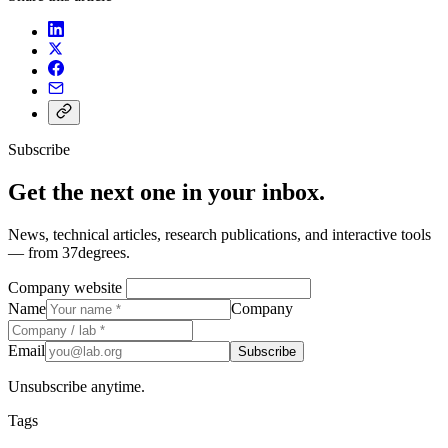
Subscribe
Get the next one in your inbox.
News, technical articles, research publications, and interactive tools
— from 37degrees.
Company website
Name
Company
Email
Subscribe
Unsubscribe anytime.
Tags