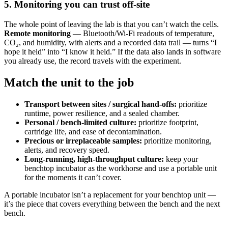
5. Monitoring you can trust off-site
The whole point of leaving the lab is that you can’t watch the cells.
Remote monitoring
— Bluetooth/Wi-Fi readouts of temperature,
CO₂, and humidity, with alerts and a recorded data trail — turns “I
hope it held” into “I know it held.” If the data also lands in software
you already use, the record travels with the experiment.
Match the unit to the job
Transport between sites / surgical hand-offs:
prioritize
runtime, power resilience, and a sealed chamber.
Personal / bench-limited culture:
prioritize footprint,
cartridge life, and ease of decontamination.
Precious or irreplaceable samples:
prioritize monitoring,
alerts, and recovery speed.
Long-running, high-throughput culture:
keep your
benchtop incubator as the workhorse and use a portable unit
for the moments it can’t cover.
A portable incubator isn’t a replacement for your benchtop unit —
it’s the piece that covers everything between the bench and the next
bench.