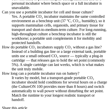
personal incubator where bench space or a full incubator is
unavailable.
Can you use a portable incubator for cell and tissue culture?
Yes. A portable CO₂ incubator maintains the same controlled
environment as a benchtop unit (37 °C, CO₂, humidity), so it
supports mammalian cells, organoids, and primary tissue for
transport and short-to-medium-term culture. For long-running,
high-throughput culture a benchtop incubator is still the
workhorse; a portable unit complements it for mobility and
protected handoffs.
How do portable CO₂ incubators supply CO₂ without a gas line?
Instead of a building gas line or a large external tank, portable
units use a small onboard CO₂ source — typically a plug-in
cartridge — that releases gas to hold the set point (commonly
5%). A single cartridge can last weeks, which is what makes
the unit truly mobile.
How long can a portable incubator run on battery?
It varies by model, but a transport-grade portable CO₂
incubator should hold conditions for several hours on a charge
(the CultureON 100 provides more than 8 hours) and switch
automatically to wall power without disturbing the set point.
Match the runtime to your longest realistic transport or
handoff.
Share this article