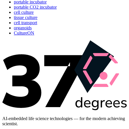
portable incubator
portable CO2 incubator
cell culture
tissue culture
cell transport
organoids
CultureON
AI-embedded life science technologies — for the modern achieving
scientist.