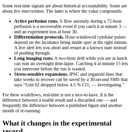
Some real-time signals are about historical accountability. Some are
about
live intervention
. The latter is where the value compounds:
Active perfusion runs.
A flow anomaly during a 72-hour
perfusion is a recoverable event if you catch it at minute 3 —
and an experiment loss at hour 30.
Differentiation protocols.
Hour-windowed cytokine pulses
depend on the incubator being inside spec at the right minute.
A live alert lets you abort and restart at a known state instead
of pushing through.
Long imaging runs.
A two-hour drift while you are at lunch
can ruin an overnight time-lapse. Catching it at minute 15 lets
you intervene before the run is wasted.
Stress-sensitive expansions.
iPSC and organoid lines that
take weeks to recover can be saved by a 30-second SMS that
says “Unit 02 dropped below 4.5 % CO₂ — investigating.”
For these workflows, real-time is not a nice-to-have. It is the
difference between a usable result and a discarded one — and
frequently the difference between a published figure and another
month of re-running.
What it changes in the experimental
record