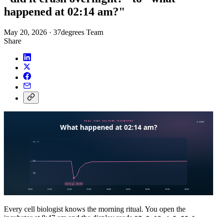
happened at 02:14 am?"
May 20, 2026
·
37degrees Team
Share
Every cell biologist knows the morning ritual. You open the