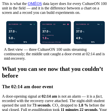
This is what the
OMĒOS
data layer does for every CultureON 100
unit in the field — and it is the difference between a chart on a
screen and a record you can build experiments on.
A fleet view — three CultureON 100 units streaming
continuously; the middle unit caught a door event at 02:14 and is
mid-recovery.
What you can see now that you couldn’t
before
The 02:14 am door event
A door-opening signal at
02:14 am
is not an alarm — it is a
fact
,
recorded with the recovery curve attached. The night-shift student
opened the unit for
73 seconds
. CO₂ dropped to
1.8 %
before the
seal closed. Full re-equilibration took
11 minutes 22 seconds
. Your