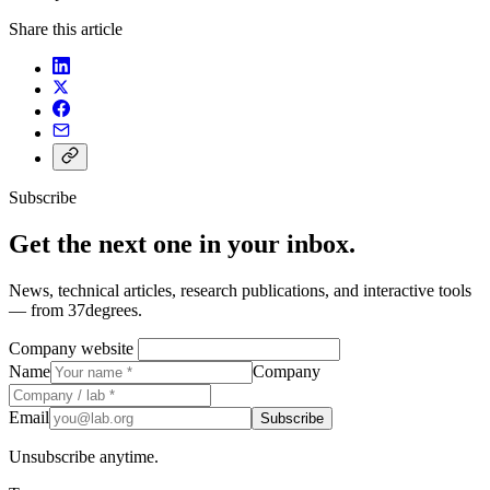
Share this article
Subscribe
Get the next one in your inbox.
News, technical articles, research publications, and interactive tools
— from 37degrees.
Company website
Name
Company
Email
Subscribe
Unsubscribe anytime.