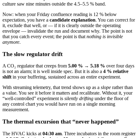
culture saw nine minutes outside the 4.5–5.5 % band.
Now: when your Friday confluence reading is 12 % below
expectation, you have a
candidate explanation
. You can correct for
it, exclude that well, or — if it is clearly outside the operating
envelope — invalidate the run and document why. The point is not
that you catch every event; the point is that
nothing is invisible
anymore
.
The slow regulator drift
A CO₂ regulator that creeps from
5.00 % → 5.18 %
over four days
is not an alarm; it is well inside spec. But it is also a
4 % relative
shift
in your buffering, sustained across an entire experiment.
With streaming telemetry, that trend shows up as a
slope
rather than
a value. You see it before it matters and recalibrate. Without it, your
“well-controlled” experiment is
silently drifting
under the floor of
any control chart you would have run on a single morning
measurement.
The thermal excursion that “never happened”
The HVAC kicks at
04:30 am
. Three incubators in the room register