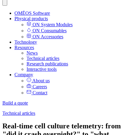
OMĒOS
Software
Physical products
ON System Modules
ON Consumables
ON Accessories
Technology
Resources
News
Technical articles
Research publications
Interactive tools
Company
About us
Careers
Contact
Build a quote
Technical articles
Real-time cell culture telemetry: from
"did it crash overnight?" to "what