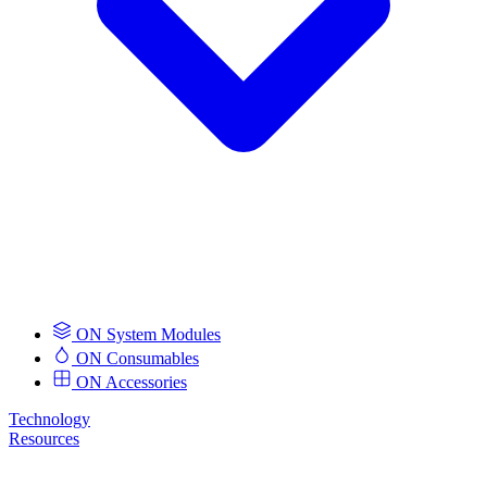
ON System Modules
ON Consumables
ON Accessories
Technology
Resources