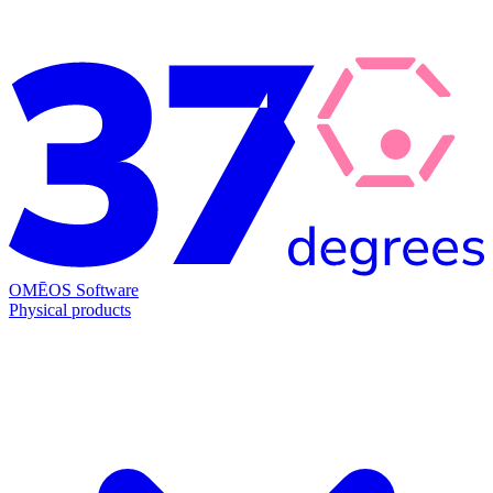
OMĒOS
Software
Physical products