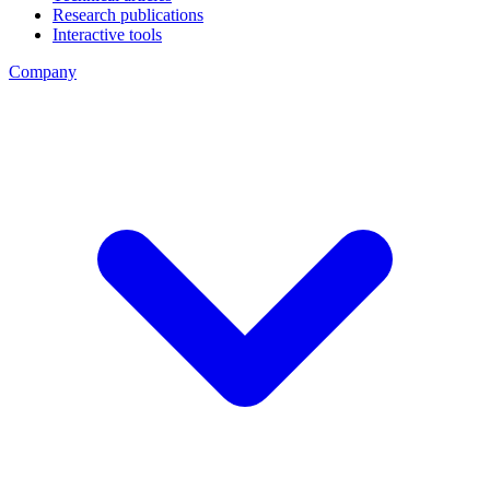
Research publications
Interactive tools
Company