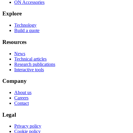
ON Accessories
Explore
Technology
Build a quote
Resources
News
Technical articles
Research publications
Interactive tools
Company
About us
Careers
Contact
Legal
Privacy policy
Cookie policy