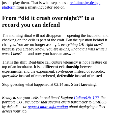
just display them. That is what separates a
real-time-by-design
platform
from a smart-incubator add-on.
From “did it crash overnight?” to a
record you can defend
The morning ritual will not disappear — opening the incubator and
checking on the cells is part of the craft. But the question behind it
changes. You are no longer asking
is everything OK right now?
because you already know. You are asking
what did I miss while I
wasn’t here?
— and now you have an answer.
That is the shift. Real-time cell culture telemetry is not a feature on
top of an incubator. It is a
different relationship
between the
experimenter and the experiment:
continuous
instead of episodic,
queryable
instead of remembered,
defensible
instead of trusted.
Stop guessing what happened at 02:14 am.
Start knowing.
Ready to see your cells in real time? Explore
CultureON 100
, the
portable CO₂ incubator that streams every parameter to OMĒOS
by default — or
request more information
about deploying a fleet
across your lab.