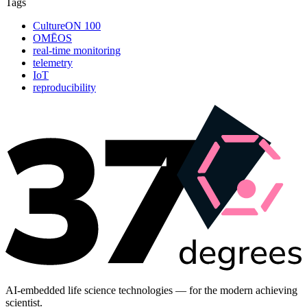
Tags
CultureON 100
OMĒOS
real-time monitoring
telemetry
IoT
reproducibility
AI-embedded life science technologies — for the modern achieving
scientist.