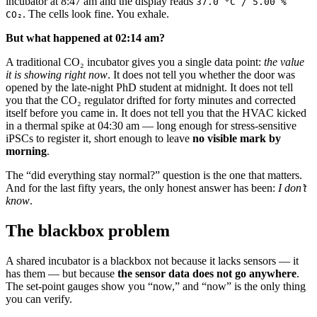
incubator at 8:47 am and the display reads
37.0 °C / 5.00 %
. The cells look fine. You exhale.
CO₂
But what happened at 02:14 am?
A traditional CO₂ incubator gives you a single data point:
the value
it is showing right now
. It does not tell you whether the door was
opened by the late-night PhD student at midnight. It does not tell
you that the CO₂ regulator drifted for forty minutes and corrected
itself before you came in. It does not tell you that the HVAC kicked
in a thermal spike at 04:30 am — long enough for stress-sensitive
iPSCs to register it, short enough to leave
no visible mark by
morning
.
The “did everything stay normal?” question is the one that matters.
And for the last fifty years, the only honest answer has been:
I don’t
know
.
The blackbox problem
A shared incubator is a blackbox not because it lacks sensors — it
has them — but because
the sensor data does not go anywhere
.
The set-point gauges show you “now,” and “now” is the only thing
you can verify.