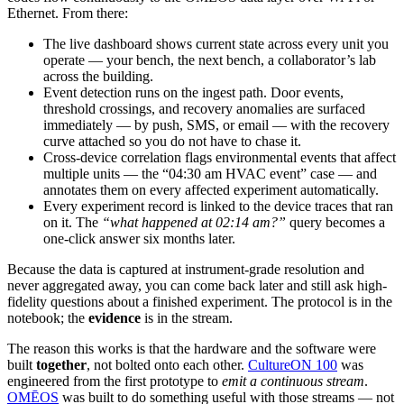
Ethernet. From there:
The live dashboard shows current state across every unit you
operate — your bench, the next bench, a collaborator’s lab
across the building.
Event detection runs on the ingest path. Door events,
threshold crossings, and recovery anomalies are surfaced
immediately — by push, SMS, or email — with the recovery
curve attached so you do not have to chase it.
Cross-device correlation flags environmental events that affect
multiple units — the “04:30 am HVAC event” case — and
annotates them on every affected experiment automatically.
Every experiment record is linked to the device traces that ran
on it. The
“what happened at 02:14 am?”
query becomes a
one-click answer six months later.
Because the data is captured at instrument-grade resolution and
never aggregated away, you can come back later and still ask high-
fidelity questions about a finished experiment. The protocol is in the
notebook; the
evidence
is in the stream.
The reason this works is that the hardware and the software were
built
together
, not bolted onto each other.
CultureON 100
was
engineered from the first prototype to
emit a continuous stream
.
OMĒOS
was built to do something useful with those streams — not