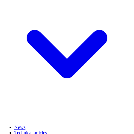
News
Technical articles