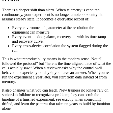
There is a deeper shift than alerts. When telemetry is captured
continuously, your experiment is no longer a notebook entry that
assumes steady state. It becomes a queryable record of:
Every environmental parameter at the resolution the
equipment can measure.
Every event — door, alarm, recovery — with its timestamp
and recovery curve.
Every cross-device correlation the system flagged during the
run.
This is what reproducibility means in the modern sense. Not “I
followed the protocol” but “here is the time-aligned trace of what the
cells actually saw.” When a reviewer asks why the control well
behaved unexpectedly on day 6, you have an answer. When you re-
run the experiment a year later, you start from data instead of from
memory.
It also changes what you can teach. New trainees no longer rely on
senior-lab folklore to recognize a problem; they can scrub the
timeline of a finished experiment, see exactly when something
drifted, and learn the patterns that take ten years to build by intuition
alone.