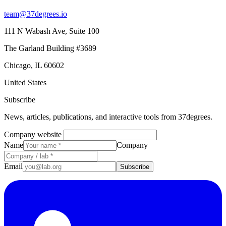
team@37degrees.io
111 N Wabash Ave, Suite 100
The Garland Building #3689
Chicago, IL 60602
United States
Subscribe
News, articles, publications, and interactive tools from 37degrees.
Company website
Name
Company
Email
Subscribe