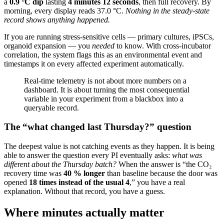
a
0.9 °C dip
lasting
4 minutes 12 seconds
, then full recovery. By
morning, every display reads 37.0 °C.
Nothing in the steady-state
record shows anything happened.
If you are running stress-sensitive cells — primary cultures, iPSCs,
organoid expansion — you
needed
to know. With cross-incubator
correlation, the system flags this as an environmental event and
timestamps it on every affected experiment automatically.
Real-time telemetry is not about more numbers on a
dashboard. It is about turning the most consequential
variable in your experiment from a blackbox into a
queryable record.
The “what changed last Thursday?” question
The deepest value is not catching events as they happen. It is being
able to answer the question every PI eventually asks:
what was
different about the Thursday batch?
When the answer is “the CO₂
recovery time was
40 % longer
than baseline because the door was
opened
18 times instead of the usual 4
,” you have a real
explanation. Without that record, you have a guess.
Where minutes actually matter