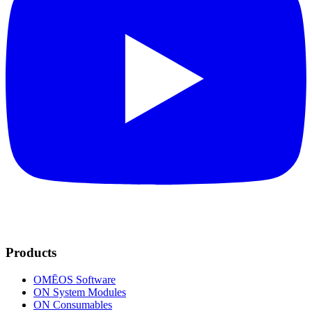
Products
OMĒOS
Software
ON System Modules
ON Consumables