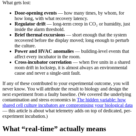
What gets lost:
Door-opening events
— how many times, by whom, for
how long, with what recovery latency.
Regulator drift
— long-term creep in CO₂ or humidity, just
inside the alarm threshold.
Brief thermal excursions
— short enough that the system
recovered before the display moved; long enough to perturb
the culture.
Power and HVAC anomalies
— building-level events that
affect every incubator in the room.
Cross-incubator correlation
— when five units in a shared
room drift in lockstep, it is almost always an environmental
cause and never a single-unit fault.
If any of these contributed to your experimental outcome, you will
never know. You will attribute the result to biology and design the
next experiment from a faulty baseline. (We covered the underlying
contamination and stress economics in
The hidden variable: how
shared cell culture incubators are compromising your biological data
— this article is about what telemetry adds on top of dedicated, per-
experiment incubation.)
What “real-time” actually means