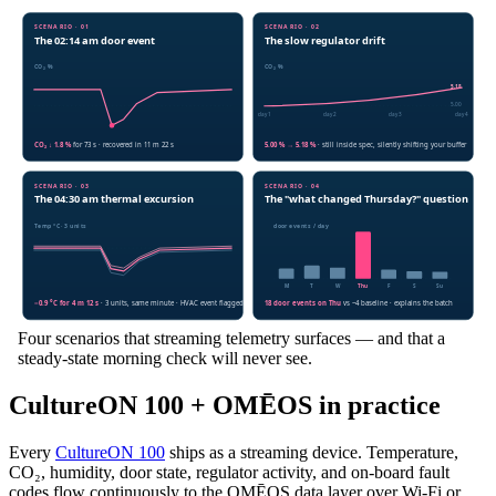
Four scenarios that streaming telemetry surfaces — and that a
steady-state morning check will never see.
CultureON 100 + OMĒOS in practice
Every
CultureON 100
ships as a streaming device. Temperature,
CO₂, humidity, door state, regulator activity, and on-board fault
codes flow continuously to the OMĒOS data layer over Wi-Fi or