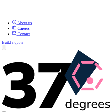
About us
Careers
Contact
Build a quote