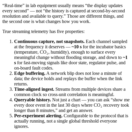
“Real-time” in lab equipment usually means “the display updates
every second” — not “the history is captured at second-by-second
resolution and available to query.” Those are different things, and
the second one is what changes how you work.
True streaming telemetry has five properties:
Continuous capture, not snapshots.
Each channel sampled
at the frequency it deserves —
~10 s
for the incubator basics
(temperature, CO₂, humidity), enough to surface every
meaningful change without flooding storage, and down to
~1
s
for fast-moving signals like door state, regulator pulse, and
on-board fault codes.
Edge buffering.
A network blip does not lose a minute of
data; the device holds and replays the buffer when the link
returns.
Time-aligned ingest.
Streams from multiple devices share a
common clock so cross-unit correlation is meaningful.
Queryable history.
Not just a chart — you can ask “show me
every door event in the last 30 days where CO₂ recovery took
longer than 8 minutes,” and get an answer.
Per-experiment alerting.
Configurable to the protocol that is
actually running, not a single global threshold everyone
ignores.