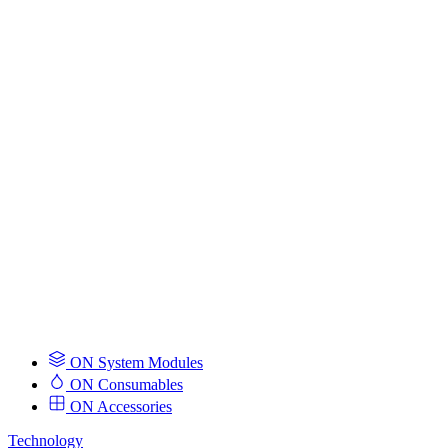
ON System Modules
ON Consumables
ON Accessories
Technology