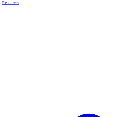
Resources