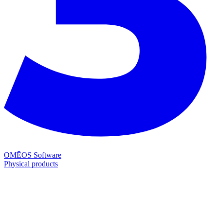
OMĒOS
Software
Physical products