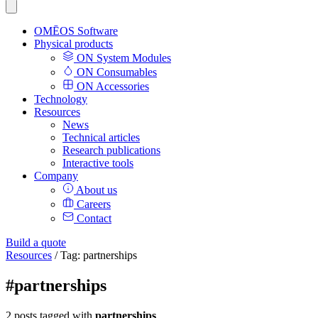
OMĒOS
Software
Physical products
ON System Modules
ON Consumables
ON Accessories
Technology
Resources
News
Technical articles
Research publications
Interactive tools
Company
About us
Careers
Contact
Build a quote
Resources
/
Tag: partnerships
#partnerships
2 posts tagged with
partnerships
.