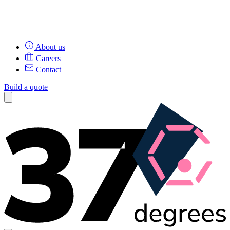
About us
Careers
Contact
Build a quote