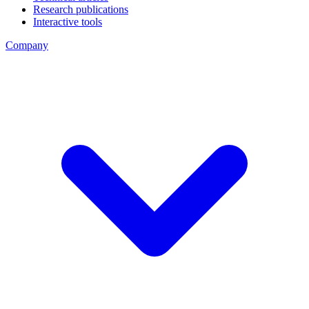
Research publications
Interactive tools
Company