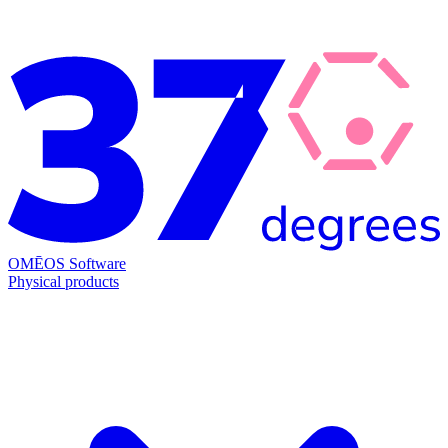
OMĒOS
Software
Physical products