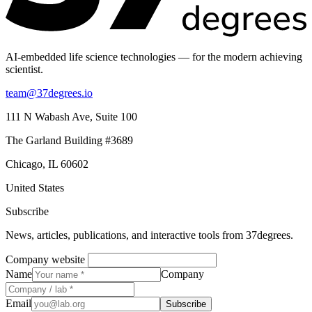
AI-embedded life science technologies — for the modern achieving
scientist.
team@37degrees.io
111 N Wabash Ave, Suite 100
The Garland Building #3689
Chicago, IL 60602
United States
Subscribe
News, articles, publications, and interactive tools from 37degrees.
Company website
Name
Company
Email
Subscribe