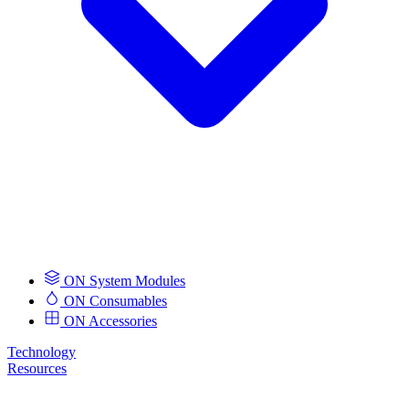
ON System Modules
ON Consumables
ON Accessories
Technology
Resources