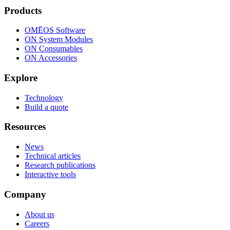
Products
OMĒOS
Software
ON System Modules
ON Consumables
ON Accessories
Explore
Technology
Build a quote
Resources
News
Technical articles
Research publications
Interactive tools
Company
About us
Careers