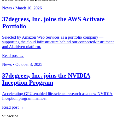
News
•
March 10, 2026
37degrees, Inc. joins the AWS Activate
Portfolio
Selected by Amazon Web Services as a portfolio company —
supporting the cloud infrastructure behind our connected-instrument
and AI-driven platform.
Read post →
News
•
October 3, 2025
37degrees, Inc. joins the NVIDIA
Inception Program
Accelerating GPU-enabled life-science research as a new NVIDIA
Inception program member.
Read post →
Subscribe