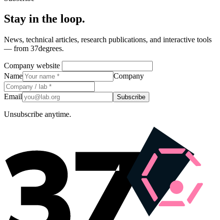
Stay in the loop.
News, technical articles, research publications, and interactive tools
— from 37degrees.
Company website
Name
Company
Email
Subscribe
Unsubscribe anytime.