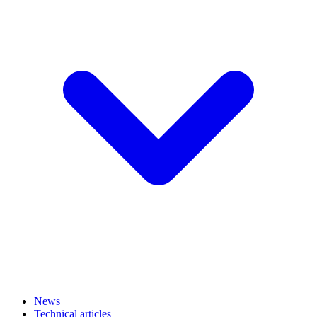
News
Technical articles