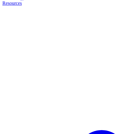
Resources