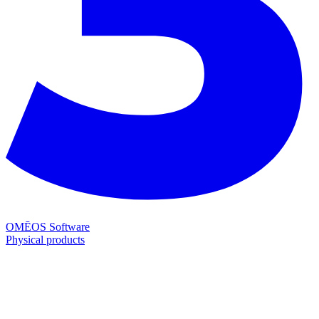
OMĒOS
Software
Physical products