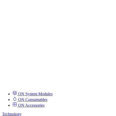
ON System Modules
ON Consumables
ON Accessories
Technology