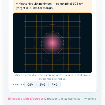
≈ Meets Nyquist minimum — object pixel 108 nm
(target ≤ 99 nm for margin).
Airy disk (pink) vs your sampling grid — aim for ≥ 2–3 pixels
across the disk radius.
CSV
SVG
PNG
EXPORT
Embedded with 37degrees
·
Diffraction-limited estimates — widefield