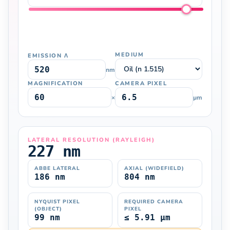
MEDIUM
EMISSION Λ
nm
MAGNIFICATION
CAMERA PIXEL
×
µm
LATERAL RESOLUTION (RAYLEIGH)
227 nm
ABBE LATERAL
AXIAL (WIDEFIELD)
186 nm
804 nm
NYQUIST PIXEL
REQUIRED CAMERA
(OBJECT)
PIXEL
99 nm
≤ 5.91 µm