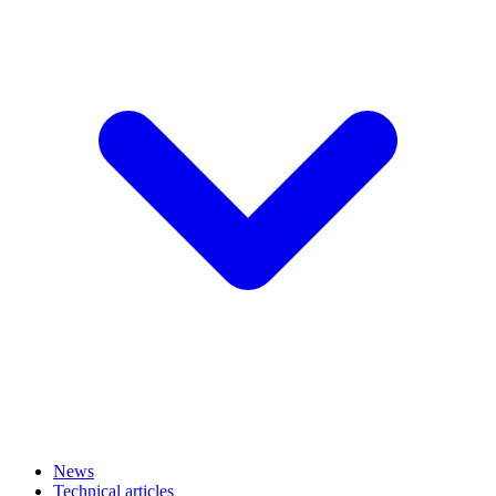
News
Technical articles