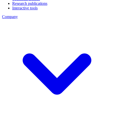
Research publications
Interactive tools
Company