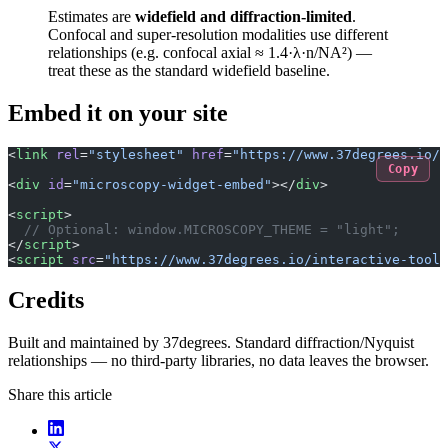
Estimates are
widefield and diffraction-limited
.
Confocal and super-resolution modalities use different
relationships (e.g. confocal axial ≈ 1.4·λ·n/NA²) —
treat these as the standard widefield baseline.
Embed it on your site
<
link
 rel
=
"stylesheet"
 href
=
"https://www.37degrees.io/i
Copy
<
div
 id
=
"microscopy-widget-embed"
></
div
>
<
script
>
  // Optional: window.MICROSCOPY_THEME = "light";
</
script
>
<
script
 src
=
"https://www.37degrees.io/interactive-tools
Credits
Built and maintained by 37degrees. Standard diffraction/Nyquist
relationships — no third-party libraries, no data leaves the browser.
Share this article