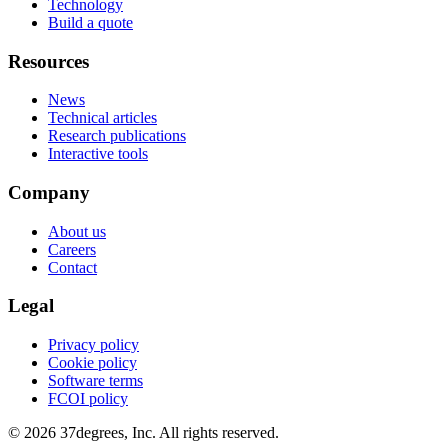
Technology
Build a quote
Resources
News
Technical articles
Research publications
Interactive tools
Company
About us
Careers
Contact
Legal
Privacy policy
Cookie policy
Software terms
FCOI policy
© 2026 37degrees, Inc. All rights reserved.