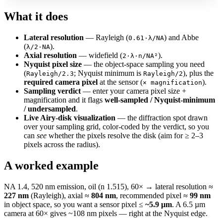
What it does
Lateral resolution
— Rayleigh (
) and Abbe
0.61·λ/NA
(
).
λ/2·NA
Axial resolution
— widefield (
).
2·λ·n/NA²
Nyquist pixel size
— the object-space sampling you need
(
; Nyquist minimum is
), plus the
Rayleigh/2.3
Rayleigh/2
required camera pixel
at the sensor (
).
× magnification
Sampling verdict
— enter your camera pixel size +
magnification and it flags
well-sampled / Nyquist-minimum
/ undersampled
.
Live Airy-disk visualization
— the diffraction spot drawn
over your sampling grid, color-coded by the verdict, so you
can
see
whether the pixels resolve the disk (aim for ≥ 2–3
pixels across the radius).
A worked example
NA 1.4, 520 nm emission, oil (n 1.515), 60× → lateral resolution ≈
227 nm
(Rayleigh), axial ≈
804 nm
, recommended pixel ≈
99 nm
in object space, so you want a sensor pixel ≤
~5.9 µm
. A 6.5 µm
camera at 60× gives ~108 nm pixels — right at the Nyquist edge.