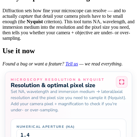
Diffraction sets how fine your microscope can resolve — and to
actually
capture
that detail your camera pixels have to be small
enough (the
Nyquist
criterion). This tool turns NA, wavelength, and
immersion medium into the resolution and the pixel size you need,
then tells you whether your camera + objective are under- or over-
sampling.
Use it now
Found a bug or want a feature?
Tell us
— we read everything.
MICROSCOPY RESOLUTION & NYQUIST
Resolution & optimal pixel size
Set NA, wavelength and immersion medium → lateral/axial
resolution and the pixel size you need to sample it (Nyquist).
Add your camera pixel + magnification to check if you're
under- or over-sampling.
NUMERICAL APERTURE (NA)