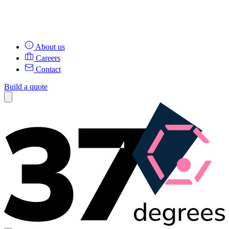
About us
Careers
Contact
Build a quote