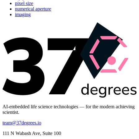
pixel size
numerical aperture
imaging
AI-embedded life science technologies — for the modern achieving
scientist.
team@37degrees.io
111 N Wabash Ave, Suite 100