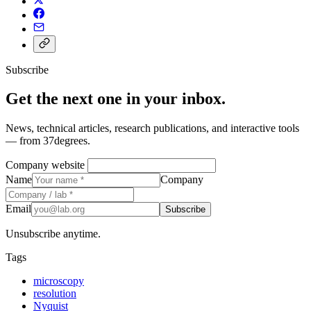
Subscribe
Get the next one in your inbox.
News, technical articles, research publications, and interactive tools
— from 37degrees.
Company website
Name
Company
Email
Subscribe
Unsubscribe anytime.
Tags
microscopy
resolution
Nyquist