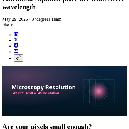
wavelength
May 29, 2026
·
37degrees Team
Share
Are your pixels small enough?