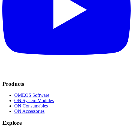
Products
OMĒOS
Software
ON System Modules
ON Consumables
ON Accessories
Explore