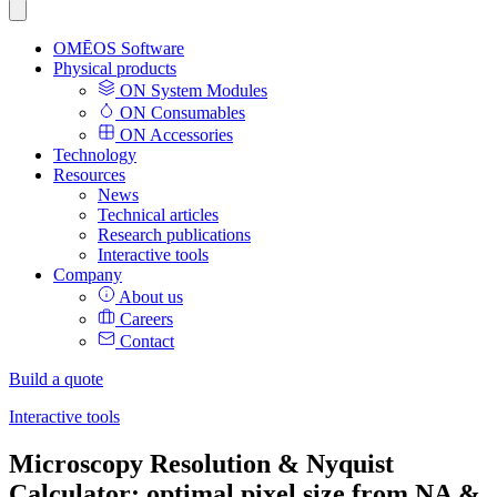
OMĒOS
Software
Physical products
ON System Modules
ON Consumables
ON Accessories
Technology
Resources
News
Technical articles
Research publications
Interactive tools
Company
About us
Careers
Contact
Build a quote
Interactive tools
Microscopy Resolution & Nyquist
Calculator: optimal pixel size from NA &