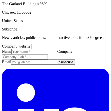
The Garland Building #3689
Chicago, IL 60602
United States
Subscribe
News, articles, publications, and interactive tools from 37degrees.
Company website
Name
Company
Email
Subscribe