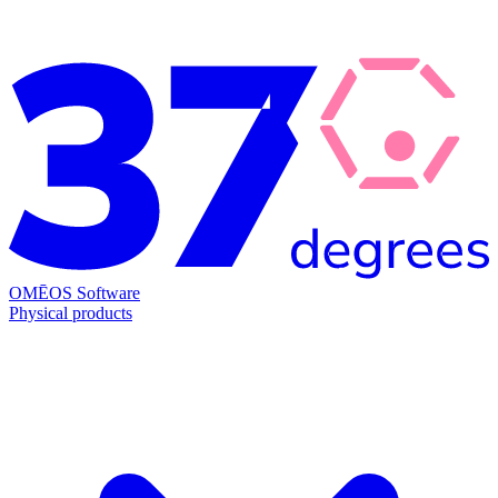
OMĒOS
Software
Physical products