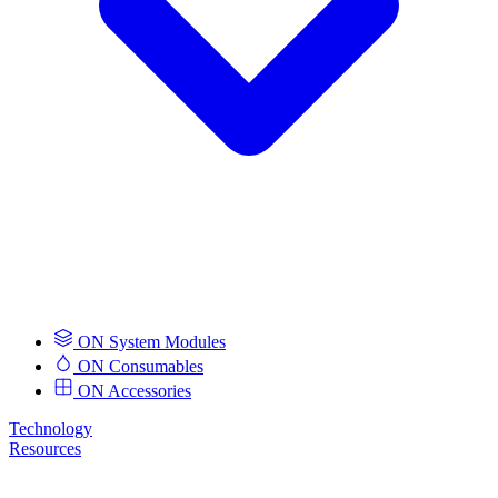
ON System Modules
ON Consumables
ON Accessories
Technology
Resources